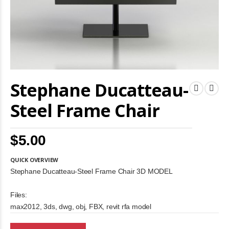
Skip
Stephane Ducatteau-
to
the
beginning
Steel Frame Chair
of
the
images
$5.00
gallery
QUICK OVERVIEW
Stephane Ducatteau-Steel Frame Chair 3D MODEL
Files:
max2012, 3ds, dwg, obj, FBX, revit rfa model