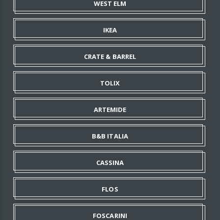
WEST ELM
IKEA
CRATE & BARREL
TOLIX
ARTEMIDE
B&B ITALIA
CASSINA
FLOS
FOSCARINI