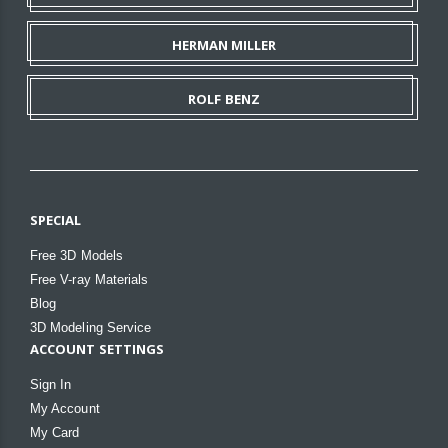
HERMAN MILLER
ROLF BENZ
SPECIAL
Free 3D Models
Free V-ray Materials
Blog
3D Modeling Service
ACCOUNT SETTINGS
Sign In
My Account
My Card