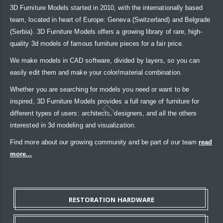
3D Furniture Models started in 2010, with the internationally based
team, located in heart of Europe: Geneva (Switzerland) and Belgrade
(Serbia). 3D Furniture Models offers a growing library of rare, high-
quality 3d models of famous furniture pieces for a fair price.
We make models in CAD software, divided by layers, so you can
easily edit them and make your color/material combination.
Whether you are searching for models you need or want to be
inspired, 3D Furniture Models provides a full range of furniture for
different types of users: architects, designers, and all the others
interested in 3d modeling and visualization.
Find more about our growing community and be part of our team
read
more...
RESTORATION HARDWARE