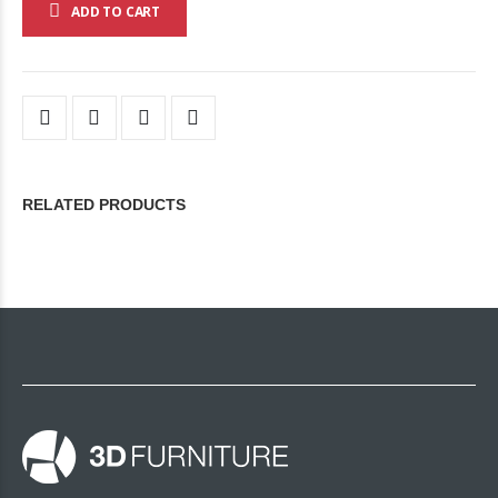
ADD TO CART
RELATED PRODUCTS