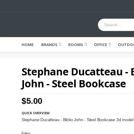
HOME
BRANDS
ROOMS
OFFICE
OUTDOO
Stephane Ducatteau - B
John - Steel Bookcase
$5.00
QUICK OVERVIEW
Stephane Ducatteau - Biblio John - Steel Bookcase 3d model
Files: