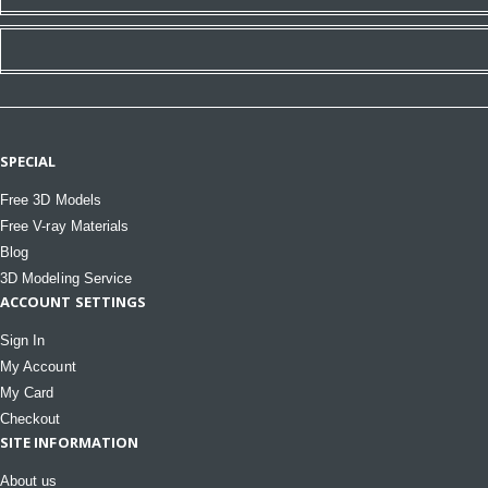
SPECIAL
Free 3D Models
Free V-ray Materials
Blog
3D Modeling Service
ACCOUNT SETTINGS
Sign In
My Account
My Card
Checkout
SITE INFORMATION
About us