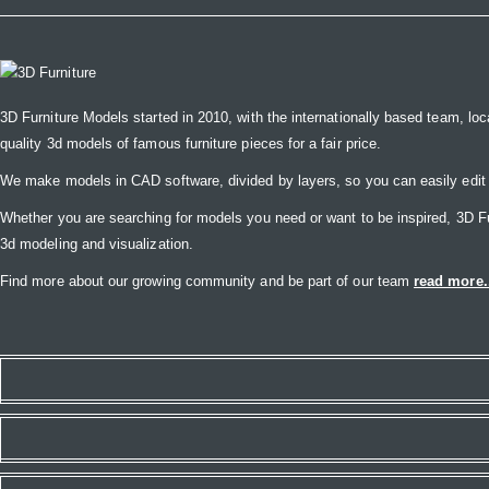
3D Furniture Models started in 2010, with the internationally based team, loc
quality 3d models of famous furniture pieces for a fair price.
We make models in CAD software, divided by layers, so you can easily edit
Whether you are searching for models you need or want to be inspired, 3D Furni
3d modeling and visualization.
Find more about our growing community and be part of our team
read more.