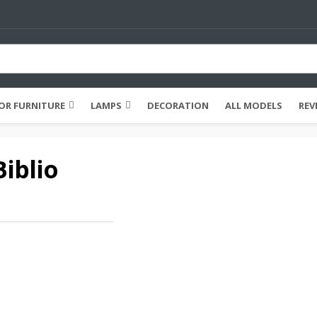
R FURNITURE
LAMPS
DECORATION
ALL MODELS
REV
iblio