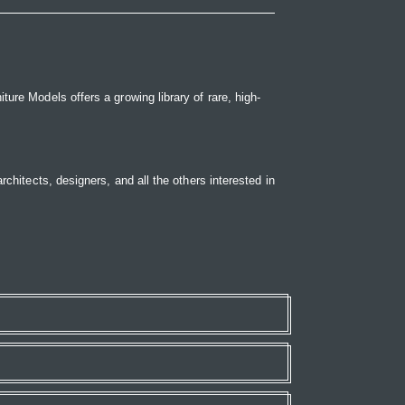
ure Models offers a growing library of rare, high-
rchitects, designers, and all the others interested in