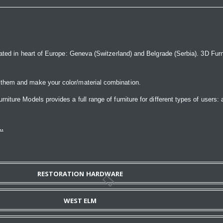
ated in heart of Europe: Geneva (Switzerland) and Belgrade (Serbia). 3D Furnit
 them and make your color/material combination.
ture Models provides a full range of furniture for different types of users: a
..
RESTORATION HARDWARE
WEST ELM