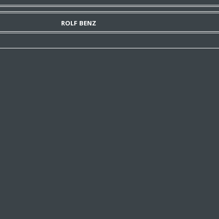
ROLF BENZ