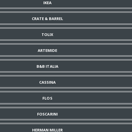
IKEA
CRATE & BARREL
TOLIX
ARTEMIDE
B&B ITALIA
CASSINA
FLOS
FOSCARINI
HERMAN MILLER