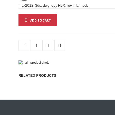
max2012, 3ds, dwg, obj, FBX, revit rfa model
ADD TO CART
Skip
to
Skip
the
to
RELATED PRODUCTS
end
the
of
beginning
the
of
images
the
gallery
images
gallery