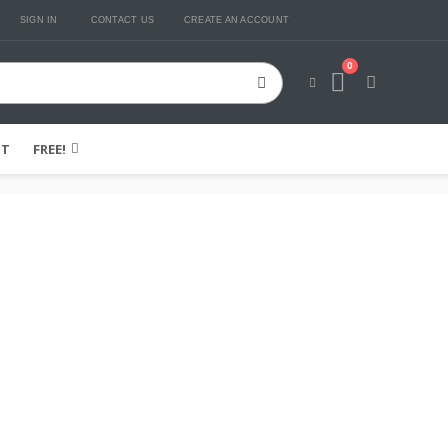
SIGN IN
CONTACT US
CREATE AN ACCOUNT
0
Cart
IT
FREE!