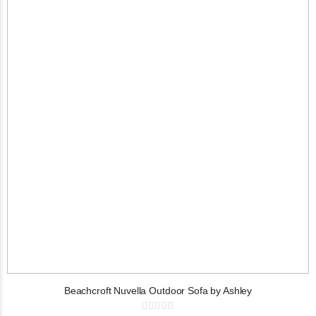
Beachcroft Nuvella Outdoor Sofa by Ashley
Rating: