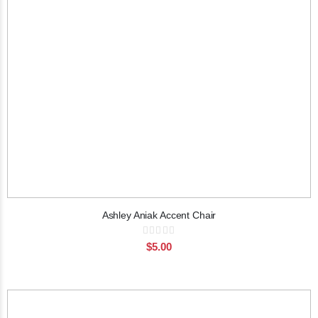
Ashley Aniak Accent Chair
Rating:
0%
$5.00