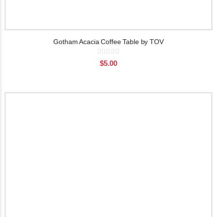
Gotham Acacia Coffee Table by TOV
Rating:
0%
$5.00