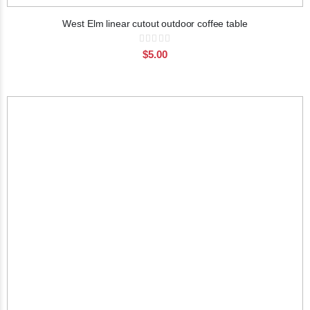
West Elm linear cutout outdoor coffee table
Rating:
0%
$5.00