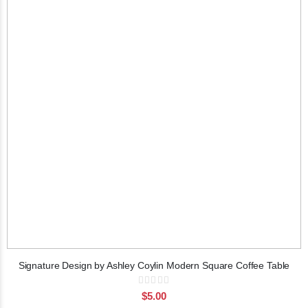
Signature Design by Ashley Coylin Modern Square Coffee Table
Rating:
0%
$5.00