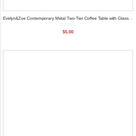
Evelyn&Zoe Contemporary Metal Two-Tier Coffee Table with Glass Top
Rating:
0%
$5.00