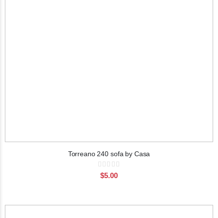
Torreano 240 sofa by Casa
Rating:
0%
$5.00