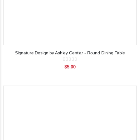
Signature Design by Ashley Centiar - Round Dining Table
Rating:
0%
$5.00