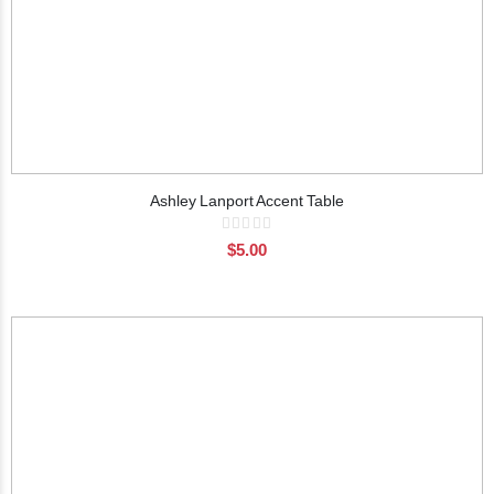
Ashley Lanport Accent Table
Rating:
0%
$5.00