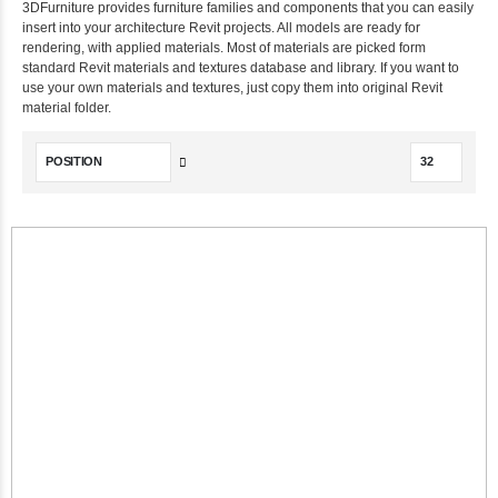
3DFurniture provides furniture families and components that you can easily
insert into your architecture Revit projects. All models are ready for
rendering, with applied materials. Most of materials are picked form
standard Revit materials and textures database and library. If you want to
use your own materials and textures, just copy them into original Revit
material folder.
Set
Descending
Direction