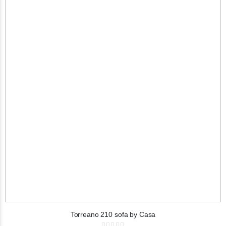
Torreano 210 sofa by Casa