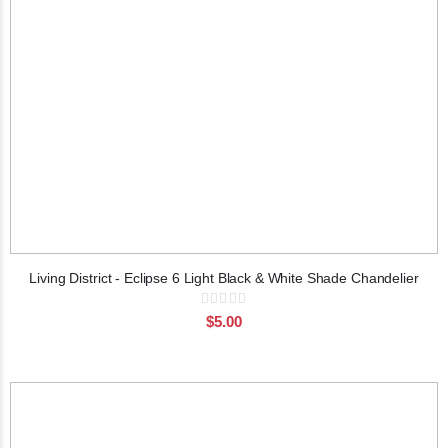
Living District - Eclipse 6 Light Black & White Shade Chandelier
Rating:
0%
$5.00