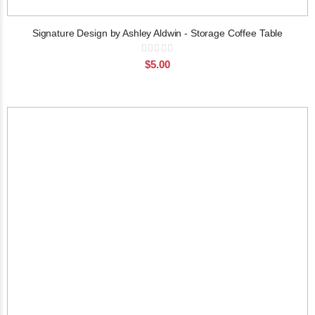
Signature Design by Ashley Aldwin - Storage Coffee Table
Rating:
0%
$5.00