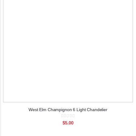
West Elm Champignon 6 Light Chandelier
Rating:
0%
$5.00