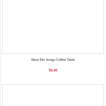
West Elm Amigo Coffee Table
Rating:
0%
$5.00