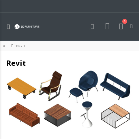
0
Toggle
Cart
Nav
REVIT
Revit