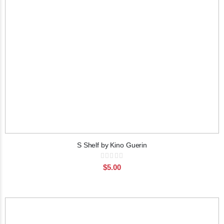
S Shelf by Kino Guerin
Rating:
0%
$5.00