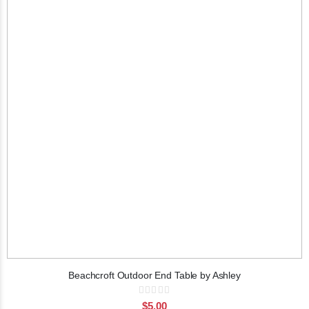
Beachcroft Outdoor End Table by Ashley
Rating:
0%
$5.00