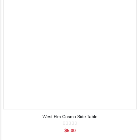
West Elm Cosmo Side Table
Rating:
0%
$5.00