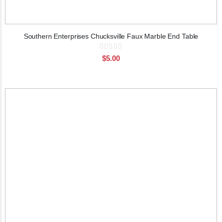
Southern Enterprises Chucksville Faux Marble End Table
Rating:
0%
$5.00