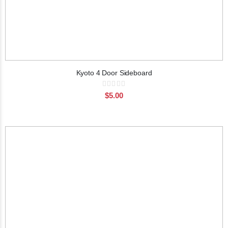
Kyoto 4 Door Sideboard
Rating:
0%
$5.00