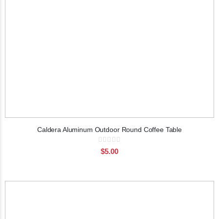
Caldera Aluminum Outdoor Round Coffee Table
Rating:
0%
$5.00