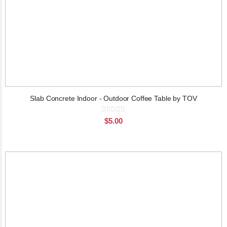
Slab Concrete Indoor - Outdoor Coffee Table by TOV
Rating:
0%
$5.00