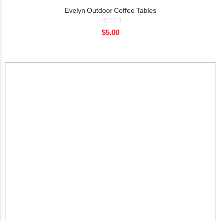
Evelyn Outdoor Coffee Tables
Rating:
0%
$5.00