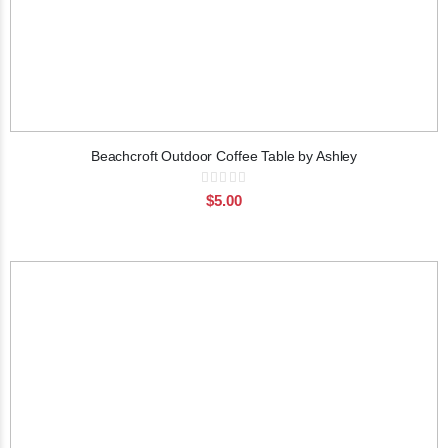
Beachcroft Outdoor Coffee Table by Ashley
Rating:
0%
$5.00