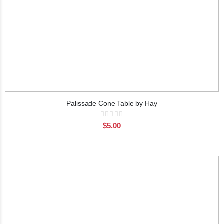
Palissade Cone Table by Hay
Rating:
0%
$5.00