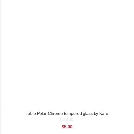
Table Polar Chrome tempered glass by Kare
Rating:
0%
$5.00