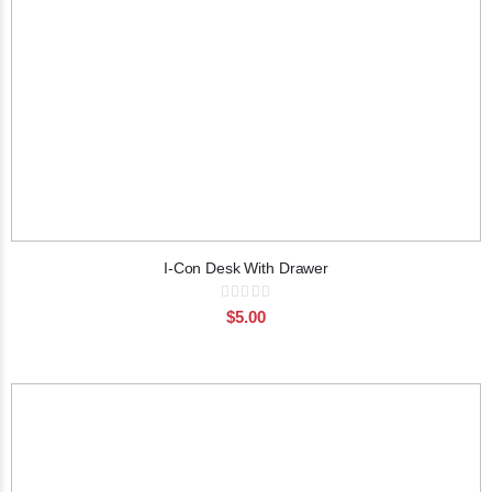
I-Con Desk With Drawer
Rating:
0%
$5.00