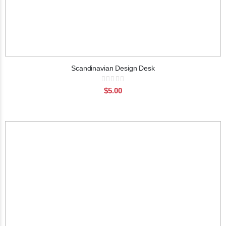
Scandinavian Design Desk
Rating:
0%
$5.00