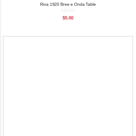
Riva 1920 Bree e Onda Table
Rating:
0%
$5.00