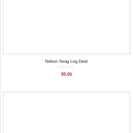
Nelson Swag Leg Desk
Rating:
0%
$5.00