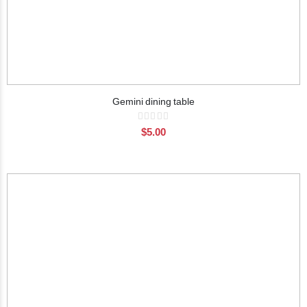
Gemini dining table
Rating:
0%
$5.00