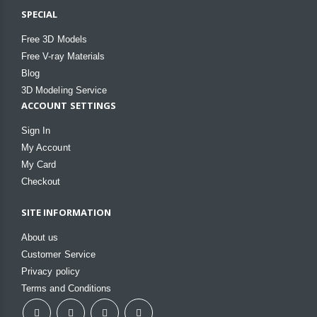
SPECIAL
Free 3D Models
Free V-ray Materials
Blog
3D Modeling Service
ACCOUNT SETTINGS
Sign In
My Account
My Card
Checkout
SITE INFORMATION
About us
Customer Service
Privacy policy
Terms and Conditions