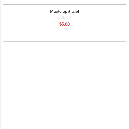
Muuto Split tafel
Rating:
0%
$5.00