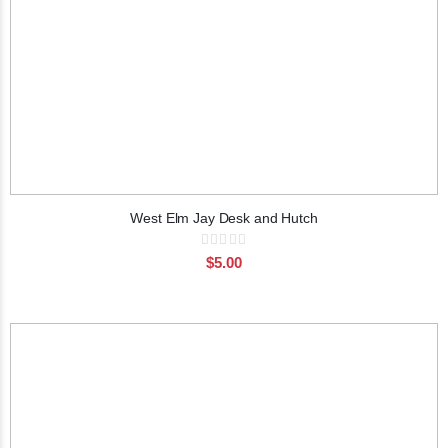
West Elm Jay Desk and Hutch
Rating:
0%
$5.00