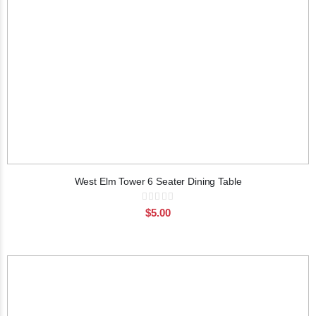
West Elm Tower 6 Seater Dining Table
Rating:
0%
$5.00