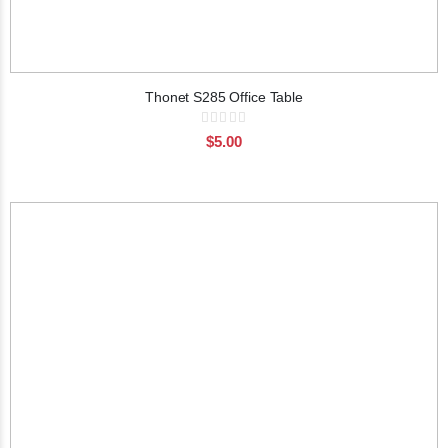
Thonet S285 Office Table
Rating:
0%
$5.00