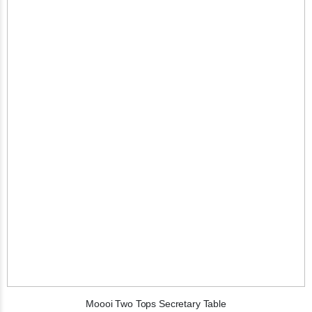
Moooi Two Tops Secretary Table