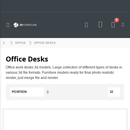
0
Toggle
Cart
Nav
OFFICE DESKS
OFFICE
Office Desks
Office work desks 3d models. Large collection of different types of desks in
various 3d file formats. Furniture models ready for final photo realistic
render, just merge file and render.
Set
Descending
Direction