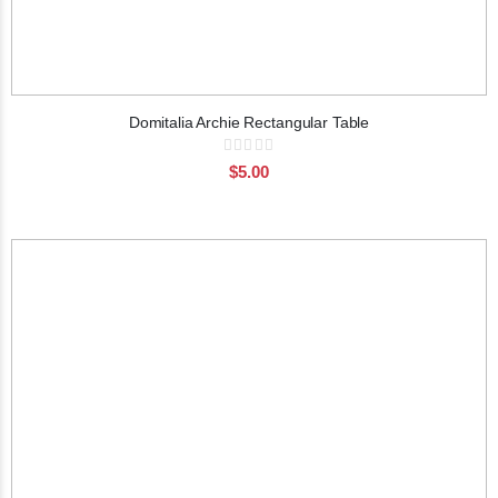
Domitalia Archie Rectangular Table
Rating:
0%
$5.00