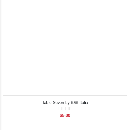
Table Seven by B&B Italia
Rating:
0%
$5.00