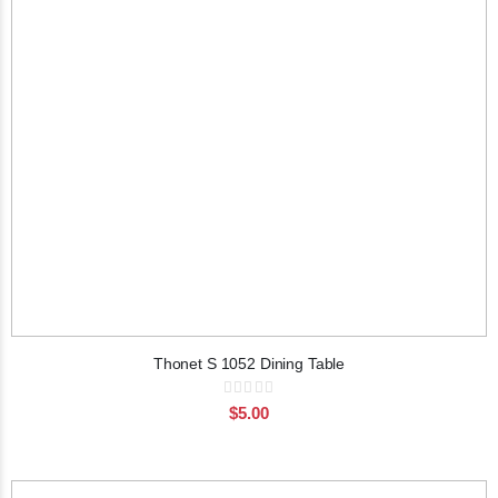
Thonet S 1052 Dining Table
Rating:
0%
$5.00