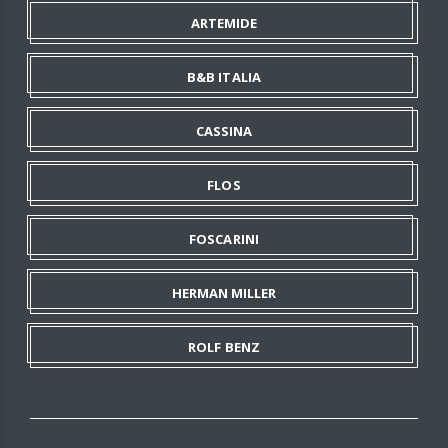
ARTEMIDE
B&B ITALIA
CASSINA
FLOS
FOSCARINI
HERMAN MILLER
ROLF BENZ