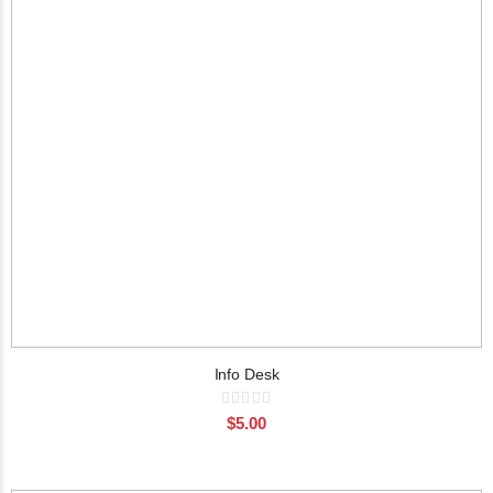
Info Desk
Rating:
0%
$5.00