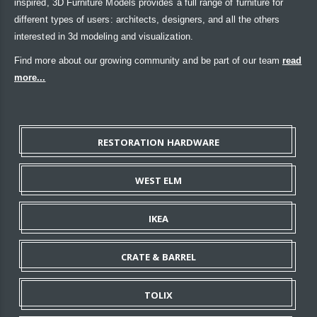
inspired, 3D Furniture Models provides a full range of furniture for
different types of users: architects, designers, and all the others
interested in 3d modeling and visualization.
Find more about our growing community and be part of our team
read
more...
RESTORATION HARDWARE
WEST ELM
IKEA
CRATE & BARREL
TOLIX