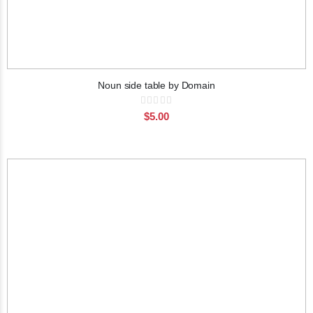
Noun side table by Domain
Rating:
0%
$5.00