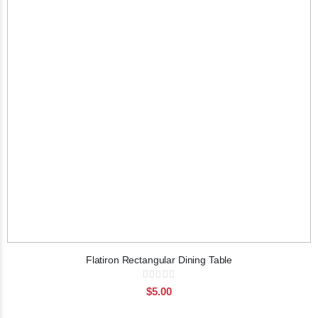
Flatiron Rectangular Dining Table
Rating:
0%
$5.00