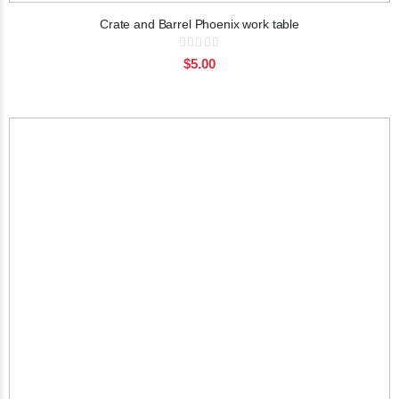
Crate and Barrel Phoenix work table
Rating:
0%
$5.00