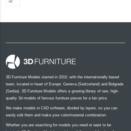
3D Furniture Models started in 2010, with the internationally based
team, located in heart of Europe: Geneva (Switzerland) and Belgrade
(Serbia). 3D Furniture Models offers a growing library of rare, high-
quality 3d models of famous furniture pieces for a fair price.
We make models in CAD software, divided by layers, so you can
easily edit them and make your color/material combination.
Whether you are searching for models you need or want to be