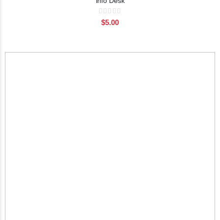
Info Desk
Rating:
0%
$5.00