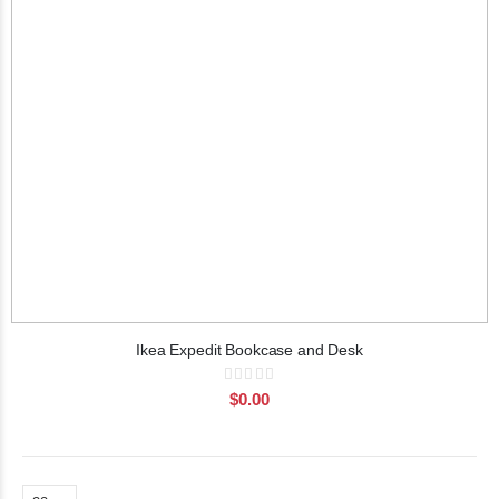
Ikea Expedit Bookcase and Desk
Rating:
0%
$0.00