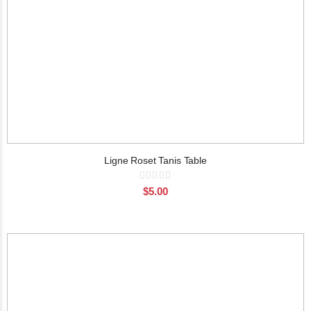
Ligne Roset Tanis Table
Rating:
0%
$5.00