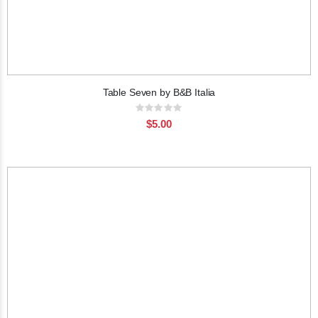
Table Seven by B&B Italia
Rating:
0%
$5.00