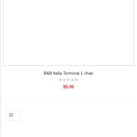
B&B Italia Terminal 1 chair
Rating:
0%
$5.00