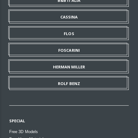
B&B ITALIA
CASSINA
FLOS
FOSCARINI
HERMAN MILLER
ROLF BENZ
SPECIAL
Free 3D Models