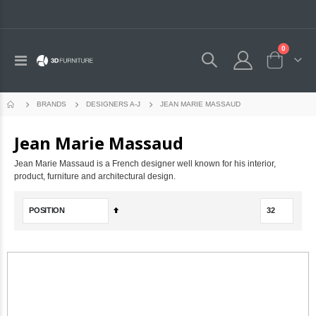
0
Toggle
Cart
Nav
JEAN MARIE MASSAUD
BRANDS
DESIGNERS A-J
Jean Marie Massaud
Jean Marie Massaud is a French designer well known for his interior,
product, furniture and architectural design.
Set
Descending
Direction