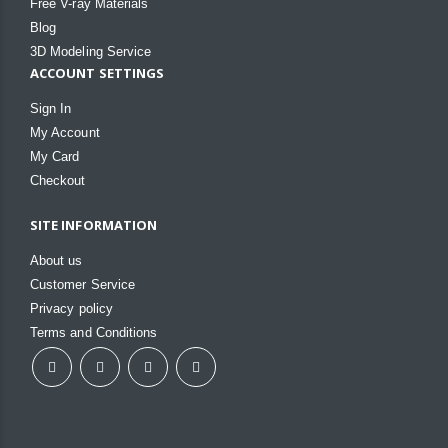
Free V-ray Materials
Blog
3D Modeling Service
ACCOUNT SETTINGS
Sign In
My Account
My Card
Checkout
SITE INFORMATION
About us
Customer Service
Privacy policy
Terms and Conditions