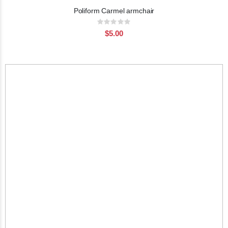
Poliform Carmel armchair
Rating:
0%
$5.00