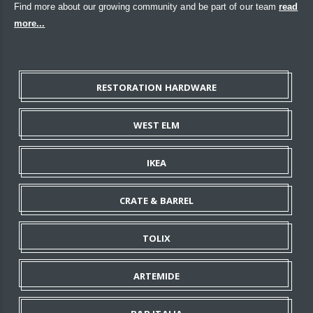
Find more about our growing community and be part of our team
read
more...
RESTORATION HARDWARE
WEST ELM
IKEA
CRATE & BARREL
TOLIX
ARTEMIDE