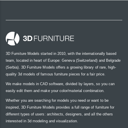
3D Furniture Models started in 2010, with the internationally based
team, located in heart of Europe: Geneva (Switzerland) and Belgrade
(Serbia). 3D Furniture Models offers a growing library of rare, high-
quality 3d models of famous furniture pieces for a fair price.
We make models in CAD software, divided by layers, so you can
easily edit them and make your color/material combination.
Whether you are searching for models you need or want to be
inspired, 3D Furniture Models provides a full range of furniture for
different types of users: architects, designers, and all the others
interested in 3d modeling and visualization.