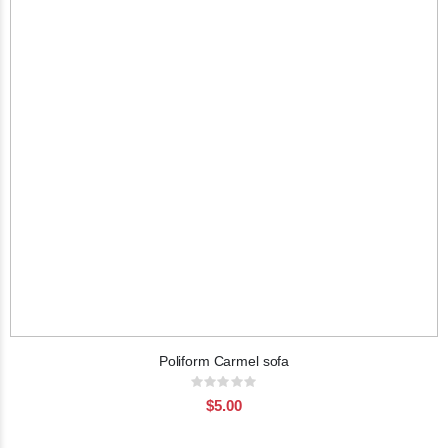
Poliform Carmel sofa
Rating:
0%
$5.00