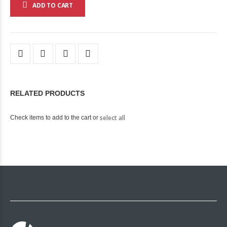
ADD TO CART
RELATED PRODUCTS
select all
Check items to add to the cart or