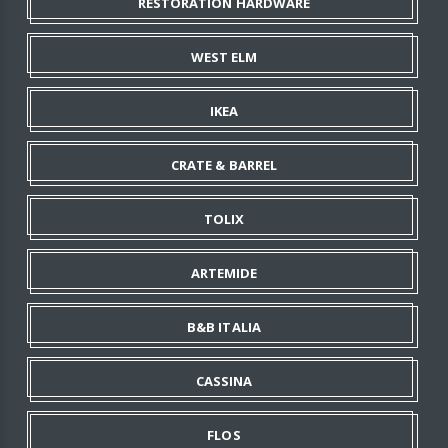
RESTORATION HARDWARE
WEST ELM
IKEA
CRATE & BARREL
TOLIX
ARTEMIDE
B&B ITALIA
CASSINA
FLOS