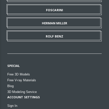
FOSCARINI
HERMAN MILLER
ROLF BENZ
SPECIAL
Free 3D Models
Free V-ray Materials
Blog
3D Modeling Service
ACCOUNT SETTINGS
Sign In