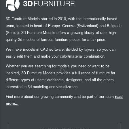
3D Furniture Models started in 2010, with the internationally based
team, located in heart of Europe: Geneva (Switzerland) and Belgrade
(Serbia). 3D Furniture Models offers a growing library of rare, high-
quality 3d models of famous furniture pieces for a fair price.
We make models in CAD software, divided by layers, so you can
easily edit them and make your color/material combination.
Whether you are searching for models you need or want to be
inspired, 3D Furniture Models provides a full range of furniture for
different types of users: architects, designers, and all the others
interested in 3d modeling and visualization.
Find more about our growing community and be part of our team
read
more...