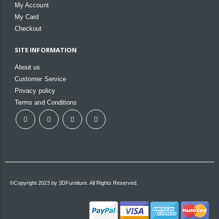
My Account
My Card
Checkout
SITE INFORMATION
About us
Customer Service
Privacy policy
Terms and Conditions
©Copyright 2023 by 3DFurniture. All Rights Reserved.