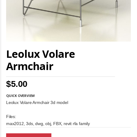
Skip
Leolux Volare
to
the
beginning
Armchair
of
the
images
$5.00
gallery
QUICK OVERVIEW
Leolux Volare Armchair 3d model
Files:
max2012, 3ds, dwg, obj, FBX, revit rfa family