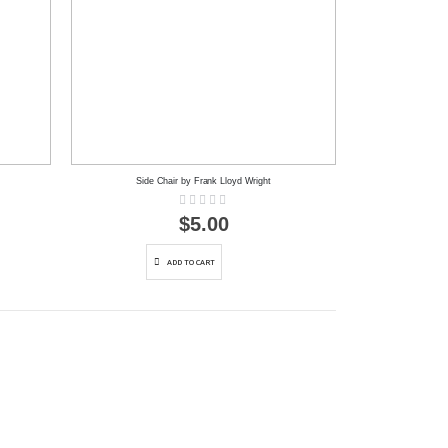
Side Chair by Frank Lloyd Wright
Rating:
0%
$5.00
ADD TO CART