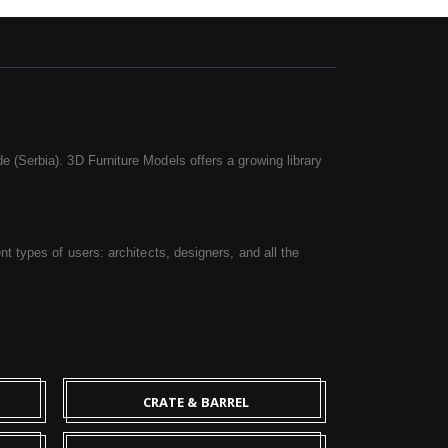
e (Serbia). 3D Furniture Models offers a growing library
nt types of users: architects, designers, and all the
CRATE & BARREL