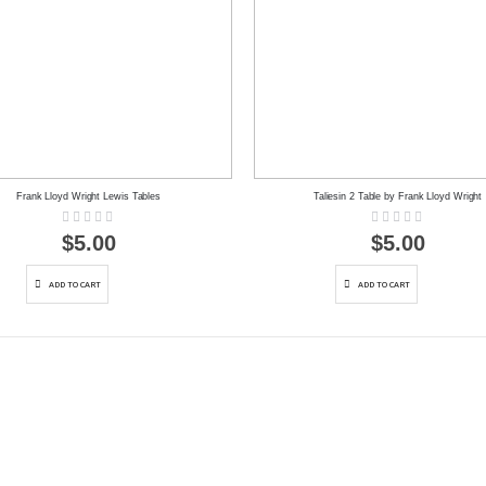
Frank Lloyd Wright Lewis Tables
Taliesin 2 Table by Frank Lloyd Wright
Rating:
Rating:
0%
0%
$5.00
$5.00
ADD TO CART
ADD TO CART