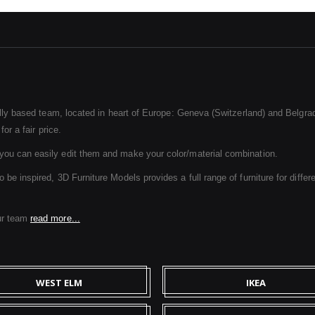
ally based team, located in heart of Europe: Geneva (Switzerland) and Belgrad
or a fair price.
ou can easily edit them and make your color/material combination.
e inspired, 3D Furniture Models provides a full range of furniture for differe
ur team
read more...
WEST ELM
IKEA