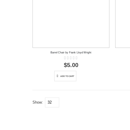
Barrel Chair by Frank Lloyd Wright
Rating:
0%
$5.00
ADD TO CART
Show