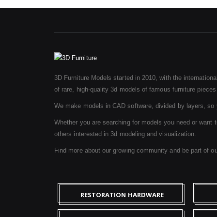
3D Furniture Models started in 2010, with the internation
of rare, high-quality 3d models of famous furniture pieces f
We make models in CAD software, divided by layers, so y
Whether you are searching for models you need or want to b
others interested in 3d modeling and visualization.
Find more about our growing community and be part of o
RESTORATION HARDWARE