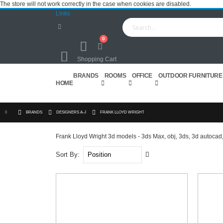
The store will not work correctly in the case when cookies are disabled.
Links
0
Cart
Shopping Cart
BRANDS
ROOMS
OFFICE
OUTDOOR FURNITURE
HOME
BRANDS
DESIGNERS A-J
FRANK LLOYD WRIGHT
Frank Lloyd Wright 3d models - 3ds Max, obj, 3ds, 3d autocad,
Set
Sort By
Descending
Direction