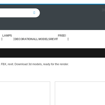
Search
LAMPS
FREE!
DECORATION
ALL MODELS
REVIT
 FBX, revit. Download 3d models, ready for the render.