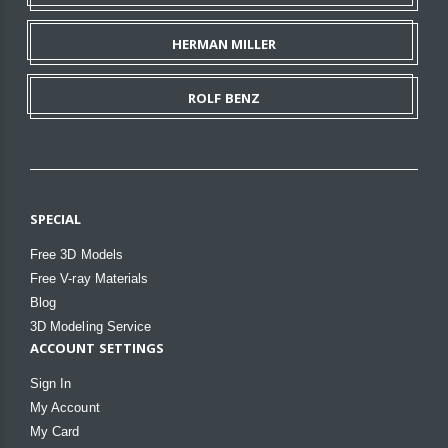
HERMAN MILLER
ROLF BENZ
SPECIAL
Free 3D Models
Free V-ray Materials
Blog
3D Modeling Service
ACCOUNT SETTINGS
Sign In
My Account
My Card