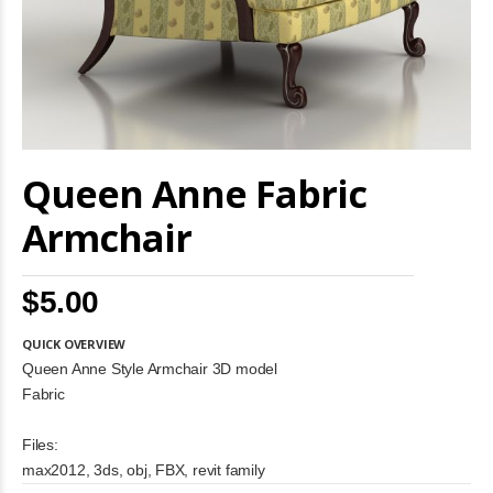
Skip
Queen Anne Fabric
to
the
beginning
Armchair
of
the
images
$5.00
gallery
QUICK OVERVIEW
Queen Anne Style Armchair 3D model
Fabric
Files:
max2012, 3ds, obj, FBX, revit family