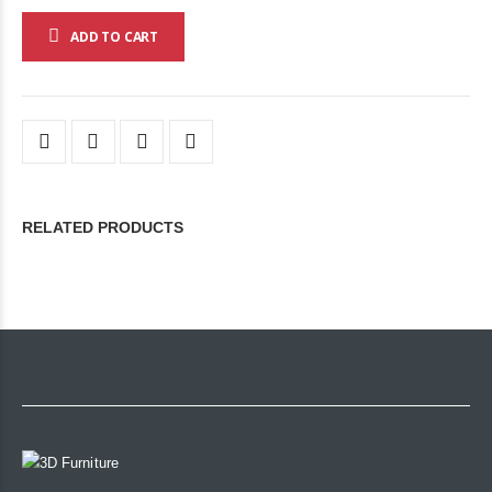
ADD TO CART
RELATED PRODUCTS