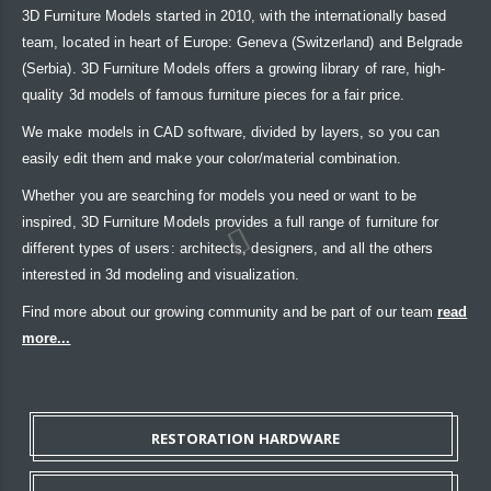
3D Furniture Models started in 2010, with the internationally based
team, located in heart of Europe: Geneva (Switzerland) and Belgrade
(Serbia). 3D Furniture Models offers a growing library of rare, high-
quality 3d models of famous furniture pieces for a fair price.
We make models in CAD software, divided by layers, so you can
easily edit them and make your color/material combination.
Whether you are searching for models you need or want to be
inspired, 3D Furniture Models provides a full range of furniture for
different types of users: architects, designers, and all the others
interested in 3d modeling and visualization.
Find more about our growing community and be part of our team
read
more...
RESTORATION HARDWARE