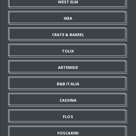
WEST ELM
IKEA
CRATE & BARREL
TOLIX
ARTEMIDE
B&B ITALIA
CASSINA
FLOS
FOSCARINI