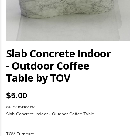
Skip
Slab Concrete Indoor
to
the
beginning
- Outdoor Coffee
of
the
Table by TOV
images
gallery
$5.00
QUICK OVERVIEW
Slab Concrete Indoor - Outdoor Coffee Table
TOV Furniture