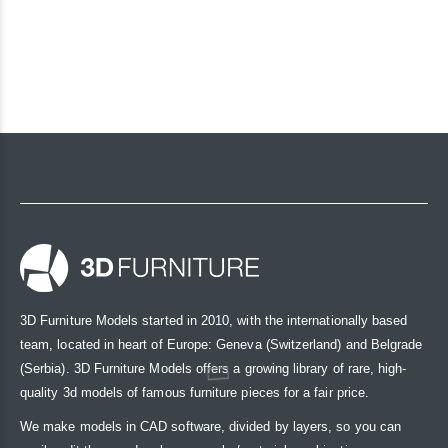
3D Furniture Models started in 2010, with the internationally based
team, located in heart of Europe: Geneva (Switzerland) and Belgrade
(Serbia). 3D Furniture Models offers a growing library of rare, high-
quality 3d models of famous furniture pieces for a fair price.
We make models in CAD software, divided by layers, so you can