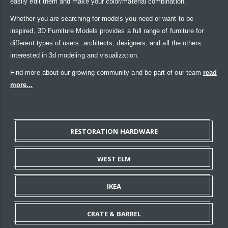
easily edit them and make your color/material combination.
Whether you are searching for models you need or want to be
inspired, 3D Furniture Models provides a full range of furniture for
different types of users: architects, designers, and all the others
interested in 3d modeling and visualization.
Find more about our growing community and be part of our team
read
more...
RESTORATION HARDWARE
WEST ELM
IKEA
CRATE & BARREL