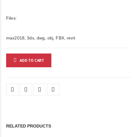
Files:
max2018, 3ds, dwg, obj, FBX, revit
ADD TO CART
RELATED PRODUCTS