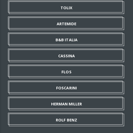
TOLIX
ARTEMIDE
B&B ITALIA
CASSINA
FLOS
FOSCARINI
HERMAN MILLER
ROLF BENZ