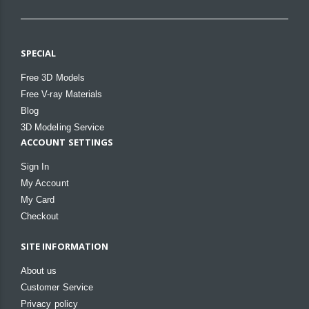
SPECIAL
Free 3D Models
Free V-ray Materials
Blog
3D Modeling Service
ACCOUNT SETTINGS
Sign In
My Account
My Card
Checkout
SITE INFORMATION
About us
Customer Service
Privacy policy