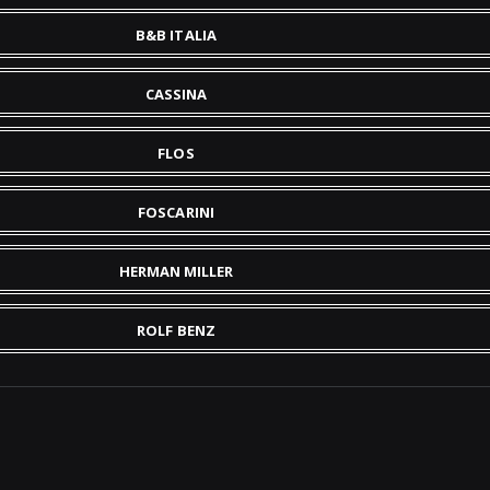
B&B ITALIA
CASSINA
FLOS
FOSCARINI
HERMAN MILLER
ROLF BENZ