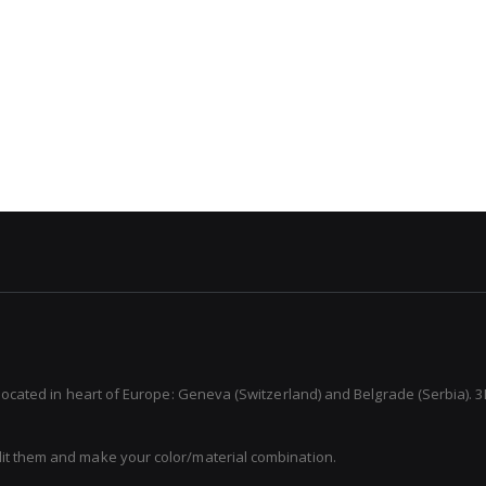
 located in heart of Europe: Geneva (Switzerland) and Belgrade (Serbia). 3
dit them and make your color/material combination.