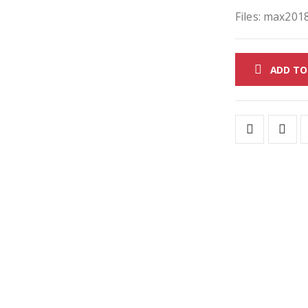
Files: max2018
ADD TO