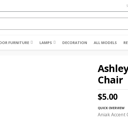
S
OR FURNITURE
LAMPS
DECORATION
ALL MODELS
RE
Ashley
Chair
$5.00
QUICK OVERVIEW
Aniak Accent 