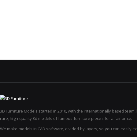
3D Furniture Models started in 2010, with the internationally based team,
rare, high-quality 3d models of famous furniture pieces for a fair price.
We make models in CAD software, divided by layers, so you can easily e