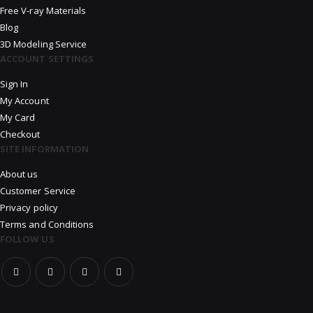
Free V-ray Materials
Blog
3D Modeling Service
ACCOUNT SETTINGS
Sign In
My Account
My Card
Checkout
SITE INFORMATION
About us
Customer Service
Privacy policy
Terms and Conditions
FOLLOW US