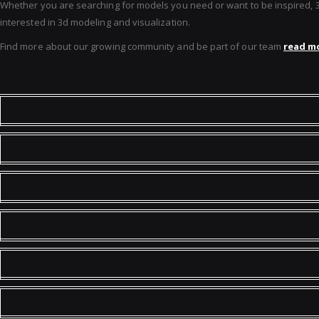
Whether you are searching for models you need or want to be inspired, 3D 
interested in 3d modeling and visualization.
Find more about our growing community and be part of our team
read mo