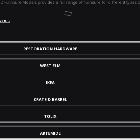
Furniture Models provides a full range of furniture for different types of
re...
RESTORATION HARDWARE
WEST ELM
IKEA
CRATE & BARREL
TOLIX
ARTEMIDE