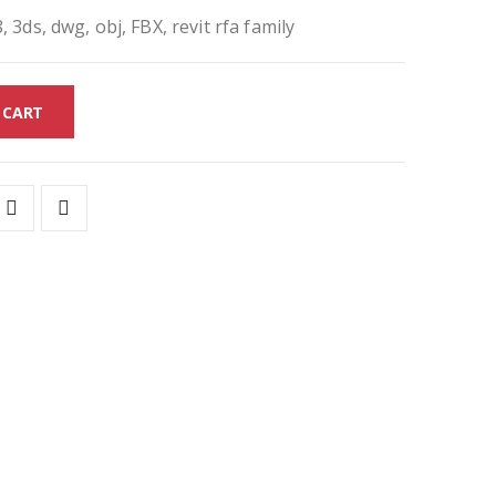
, 3ds, dwg, obj, FBX, revit rfa family
 CART