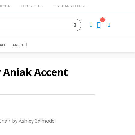
IGN IN
CONTACT US
CREATE AN ACCOUNT
0
Cart
VIT
FREE!
 Aniak Accent
Chair by Ashley 3d model