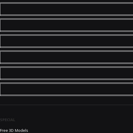
SPECIAL
Free 3D Models