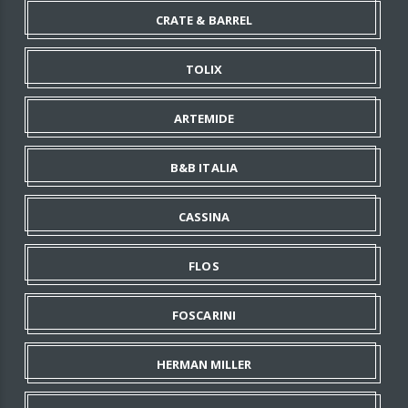
CRATE & BARREL
TOLIX
ARTEMIDE
B&B ITALIA
CASSINA
FLOS
FOSCARINI
HERMAN MILLER