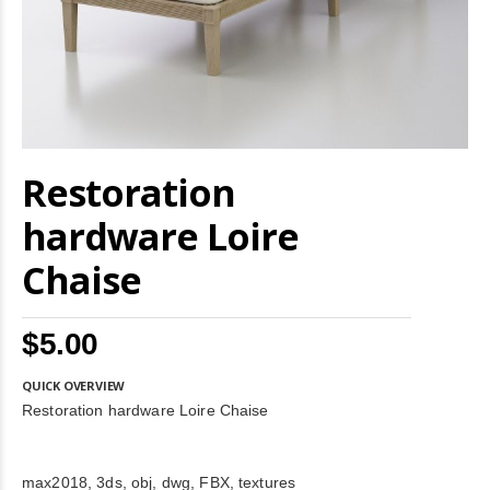
Skip
Restoration
to
the
beginning
hardware Loire
of
the
Chaise
images
gallery
$5.00
QUICK OVERVIEW
Restoration hardware Loire Chaise
max2018, 3ds, obj, dwg, FBX, textures