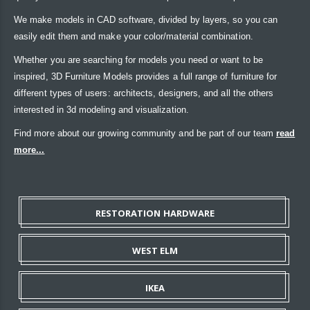
We make models in CAD software, divided by layers, so you can
easily edit them and make your color/material combination.
Whether you are searching for models you need or want to be
inspired, 3D Furniture Models provides a full range of furniture for
different types of users: architects, designers, and all the others
interested in 3d modeling and visualization.
Find more about our growing community and be part of our team
read
more...
RESTORATION HARDWARE
WEST ELM
IKEA