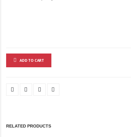
ADD TO CART
RELATED PRODUCTS