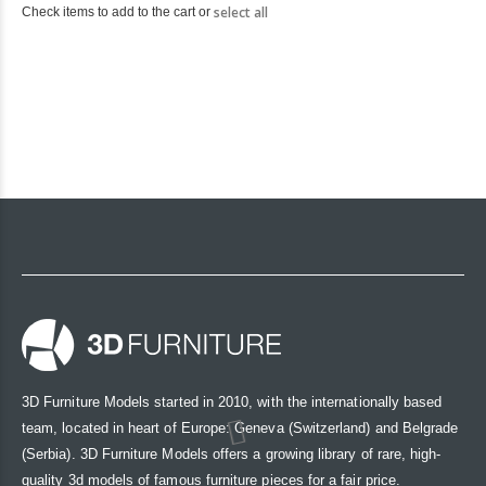
select all
Check items to add to the cart or
3D Furniture Models started in 2010, with the internationally based
team, located in heart of Europe: Geneva (Switzerland) and Belgrade
(Serbia). 3D Furniture Models offers a growing library of rare, high-
quality 3d models of famous furniture pieces for a fair price.