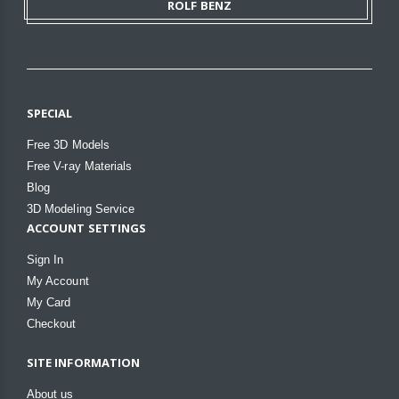
ROLF BENZ
SPECIAL
Free 3D Models
Free V-ray Materials
Blog
3D Modeling Service
ACCOUNT SETTINGS
Sign In
My Account
My Card
Checkout
SITE INFORMATION
About us