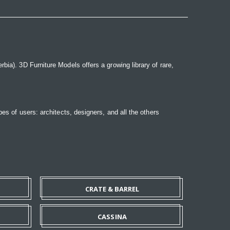
bia). 3D Furniture Models offers a growing library of rare,
pes of users: architects, designers, and all the others
CRATE & BARREL
CASSINA