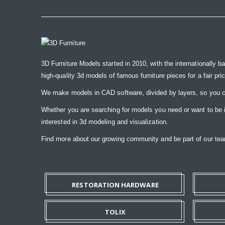
3D Furniture Models started in 2010, with the internationally b
high-quality 3d models of famous furniture pieces for a fair pri
We make models in CAD software, divided by layers, so you ca
Whether you are searching for models you need or want to be ins
interested in 3d modeling and visualization.
Find more about our growing community and be part of our t
RESTORATION HARDWARE
TOLIX