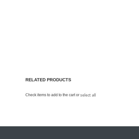
RELATED PRODUCTS
select all
Check items to add to the cart or