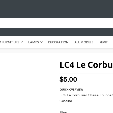
 FURNITURE
LAMPS
DECORATION
ALL MODELS
REVIT
LC4 Le Corbu
$5.00
QUICK OVERVIEW
LC4 Le Corbusier Chaise Lounge
Cassina
Files: