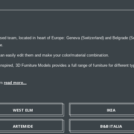
ased team, located in heart of Europe: Geneva (Switzerland) and Belgrade (Ser
ce.
n easily edit them and make your color/material combination.
pired, 3D Furniture Models provides a full range of furniture for different ty
eam
read more...
WEST ELM
IKEA
ARTEMIDE
B&B ITALIA