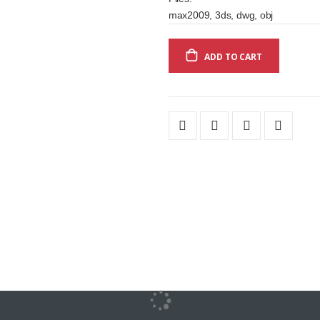
max2009, 3ds, dwg, obj
ADD TO CART