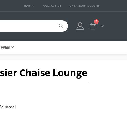
SIGN IN
CONTACT US
CREATE AN ACCOUNT
0
Cart
FREE!
sier Chaise Lounge
 3d model