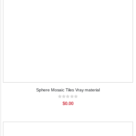
Sphere Mosaic Tiles Vray material
Rating:
0%
$0.00