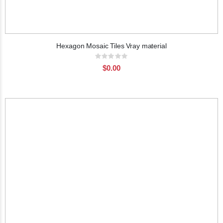
Hexagon Mosaic Tiles Vray material
Rating:
0%
$0.00