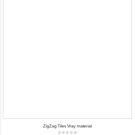
ZigZag Tiles Vray material
Rating: