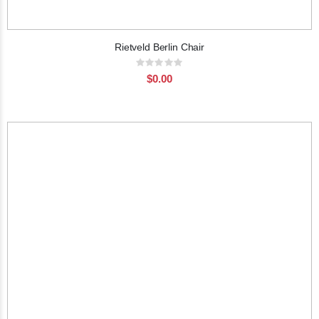
Rietveld Berlin Chair
Rating:
0%
$0.00