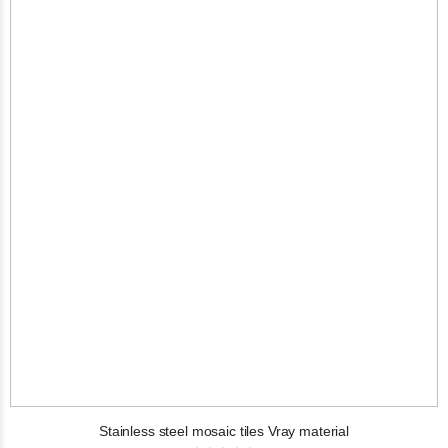
Stainless steel mosaic tiles Vray material