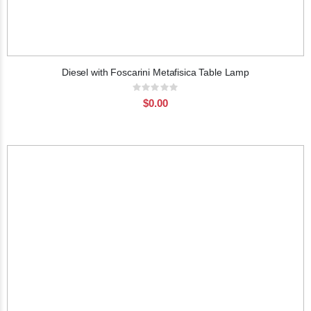
Diesel with Foscarini Metafisica Table Lamp
Rating:
0%
$0.00