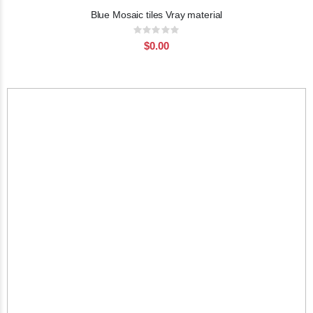
Blue Mosaic tiles Vray material
Rating:
0%
$0.00