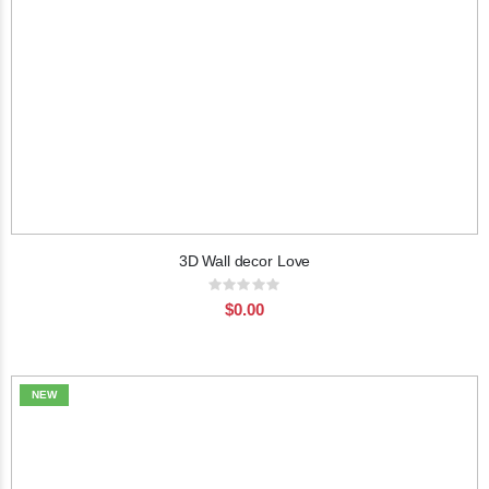
3D Wall decor Love
Rating:
0%
$0.00
NEW