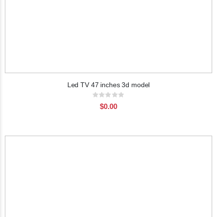
Led TV 47 inches 3d model
Rating:
0%
$0.00