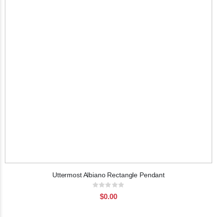
Uttermost Albiano Rectangle Pendant
Rating:
0%
$0.00