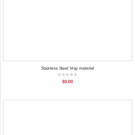
Stainless Steel Vray material
Rating:
0%
$0.00