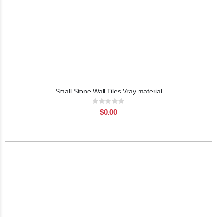
Small Stone Wall Tiles Vray material
Rating:
0%
$0.00