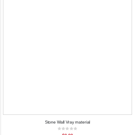
Stone Wall Vray material
Rating:
0%