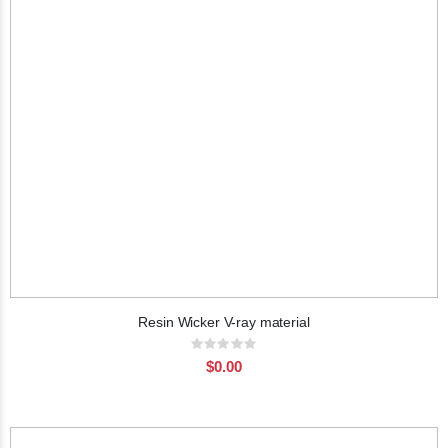
Resin Wicker V-ray material
Rating:
0%
$0.00