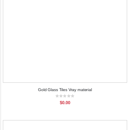
Gold Glass Tiles Vray material
Rating:
0%
$0.00