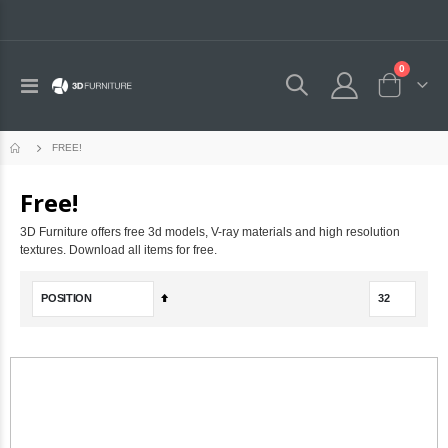
0
Toggle
Cart
Nav
FREE!
Free!
3D Furniture offers free 3d models, V-ray materials and high resolution
textures. Download all items for free.
Set
Descending
Direction