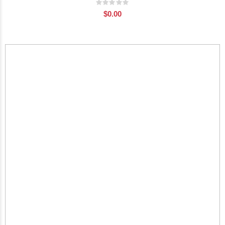
Rating:
0%
$0.00