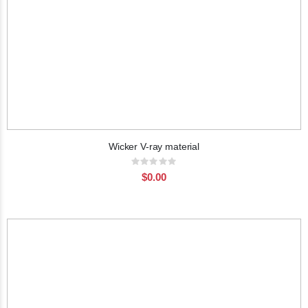
Wicker V-ray material
Rating:
0%
$0.00