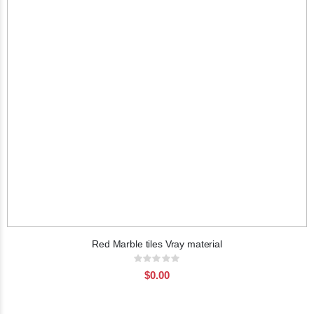
Red Marble tiles Vray material
Rating:
0%
$0.00