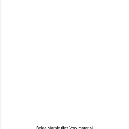
Beige Marble tiles Vray material