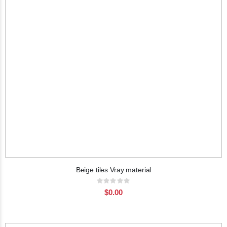
Beige tiles Vray material
Rating:
0%
$0.00