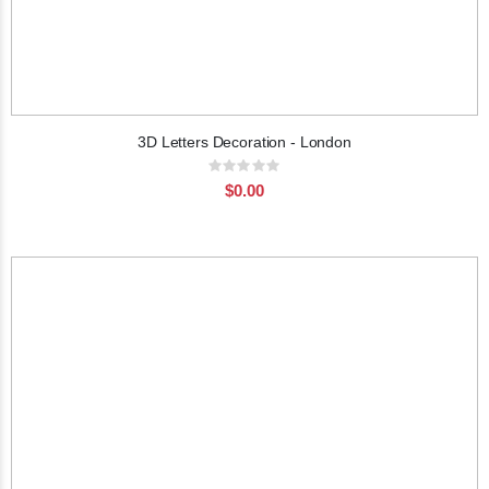
3D Letters Decoration - London
Rating:
0%
$0.00