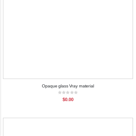
Opaque glass Vray material
Rating:
0%
$0.00