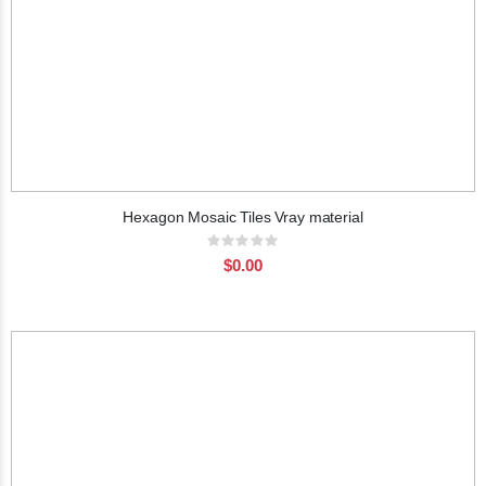
Hexagon Mosaic Tiles Vray material
Rating:
0%
$0.00