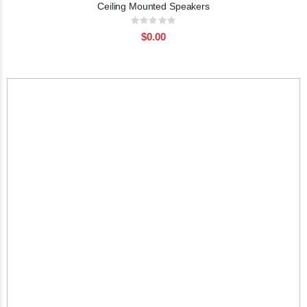
Ceiling Mounted Speakers
Rating:
0%
$0.00