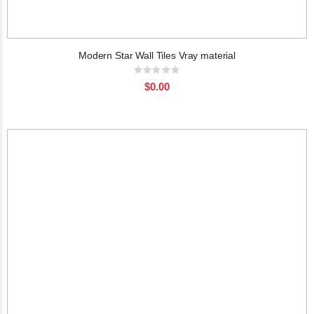
Modern Star Wall Tiles Vray material
Rating:
0%
$0.00