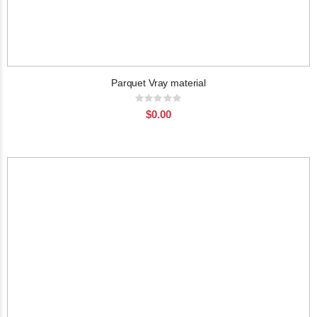
Parquet Vray material
Rating:
0%
$0.00