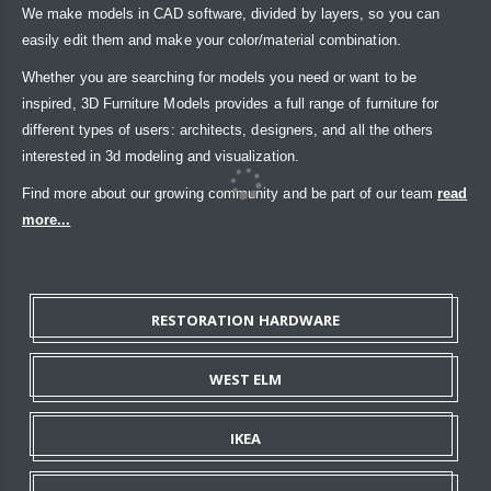
We make models in CAD software, divided by layers, so you can
easily edit them and make your color/material combination.
Whether you are searching for models you need or want to be
inspired, 3D Furniture Models provides a full range of furniture for
different types of users: architects, designers, and all the others
interested in 3d modeling and visualization.
Find more about our growing community and be part of our team
read
more...
RESTORATION HARDWARE
WEST ELM
IKEA