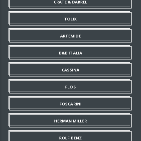
CRATE & BARREL
TOLIX
ARTEMIDE
B&B ITALIA
CASSINA
FLOS
FOSCARINI
HERMAN MILLER
ROLF BENZ