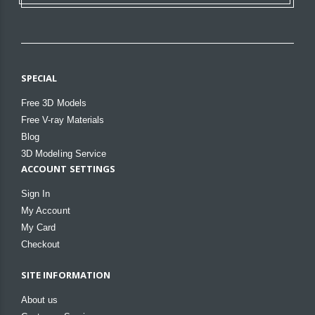
SPECIAL
Free 3D Models
Free V-ray Materials
Blog
3D Modeling Service
ACCOUNT SETTINGS
Sign In
My Account
My Card
Checkout
SITE INFORMATION
About us