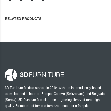
RELATED PRODUCTS
3D Furniture Models started in 2010, with the internationally based
team, located in heart of Europe: Geneva (Switzerland) and Belgrade
(Serbia). 3D Furniture Models offers a growing library of rare, high-
quality 3d models of famous furniture pieces for a fair price.