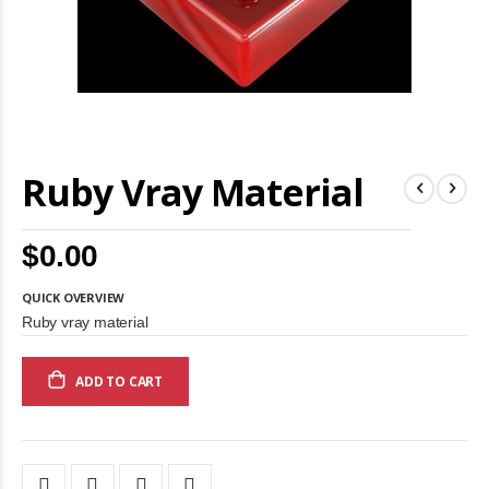
Skip
Ruby Vray Material
to
the
beginning
of
$0.00
the
images
gallery
QUICK OVERVIEW
Ruby vray material
ADD TO CART