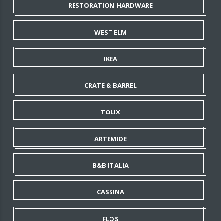
RESTORATION HARDWARE
WEST ELM
IKEA
CRATE & BARREL
TOLIX
ARTEMIDE
B&B ITALIA
CASSINA
FLOS