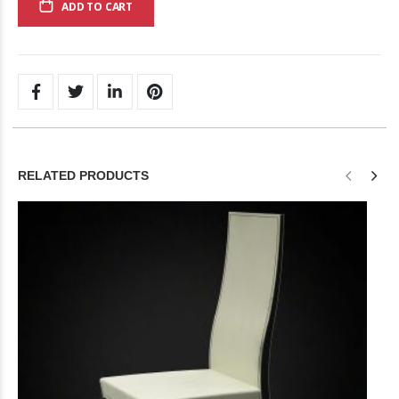
ADD TO CART
RELATED PRODUCTS