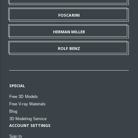
FOSCARINI
HERMAN MILLER
ROLF BENZ
SPECIAL
Free 3D Models
Free V-ray Materials
Blog
3D Modeling Service
ACCOUNT SETTINGS
Sign In