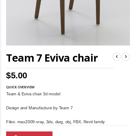
Skip
Team 7 Eviva chair
to
the
beginning
of
$5.00
the
images
gallery
QUICK OVERVIEW
Team & Eviva chair 3d model
Design and Manufacture by Team 7
Files: max2009-vray, 3ds, dwg, obj, FBX, Revit family