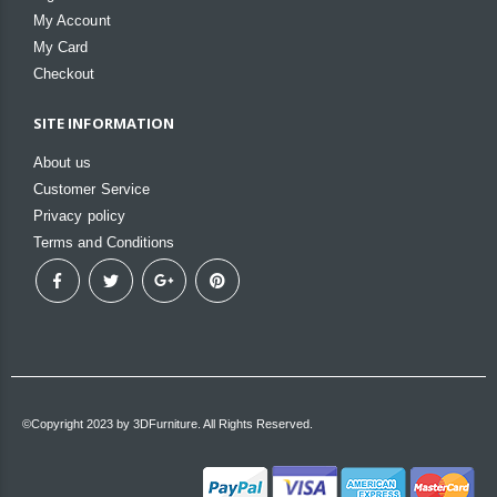
My Account
My Card
Checkout
SITE INFORMATION
About us
Customer Service
Privacy policy
Terms and Conditions
©Copyright 2023 by 3DFurniture. All Rights Reserved.