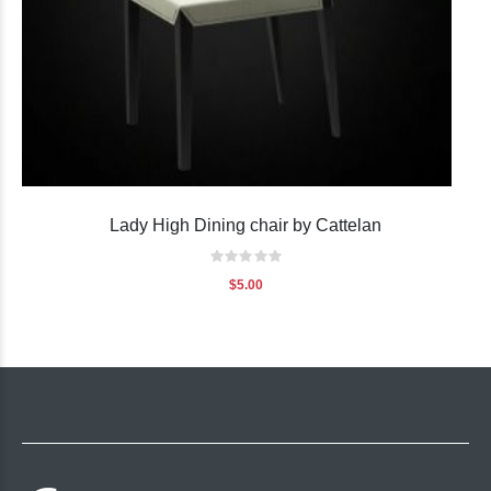
Lady High Dining chair by Cattelan
Rating:
0%
$5.00