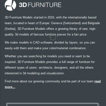
3D Furniture Models started in 2010, with the internationally based
team, located in heart of Europe: Geneva (Switzerland) and Belgrade
(Serbia). 3D Furniture Models offers a growing library of rare, high-
quality 3d models of famous furniture pieces for a fair price.
We make models in CAD software, divided by layers, so you can
easily edit them and make your color/material combination.
Whether you are searching for models you need or want to be
inspired, 3D Furniture Models provides a full range of furniture for
different types of users: architects, designers, and all the others
interested in 3d modeling and visualization.
Find more about our growing community and be part of our team
read
more...