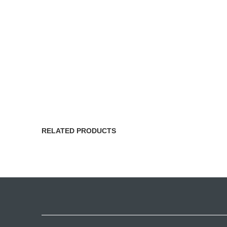
RELATED PRODUCTS