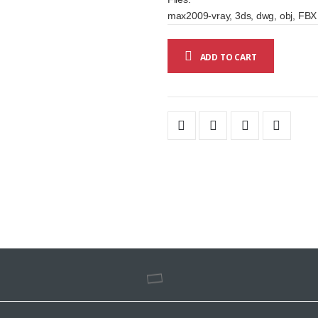
max2009-vray, 3ds, dwg, obj, FBX
ADD TO CART