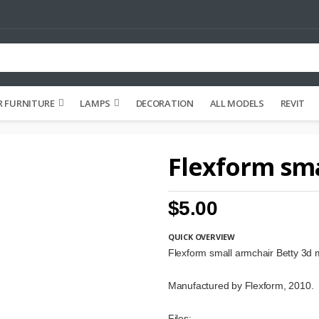
 FURNITURE
LAMPS
DECORATION
ALL MODELS
REVIT
Flexform sma
$5.00
QUICK OVERVIEW
Flexform small armchair Betty 3d 
Manufactured by Flexform, 2010.
Files: