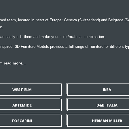
ased team, located in heart of Europe: Geneva (Switzerland) and Belgrade (Ser
ce.
n easily edit them and make your color/material combination.
pired, 3D Furniture Models provides a full range of furniture for different ty
eam
read more...
WEST ELM
IKEA
ARTEMIDE
B&B ITALIA
FOSCARINI
HERMAN MILLER