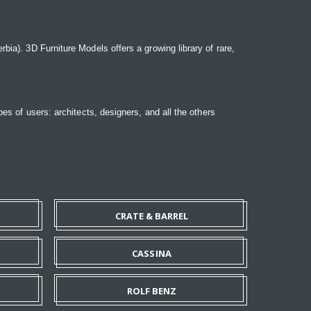
bia). 3D Furniture Models offers a growing library of rare,
pes of users: architects, designers, and all the others
CRATE & BARREL
CASSINA
ROLF BENZ