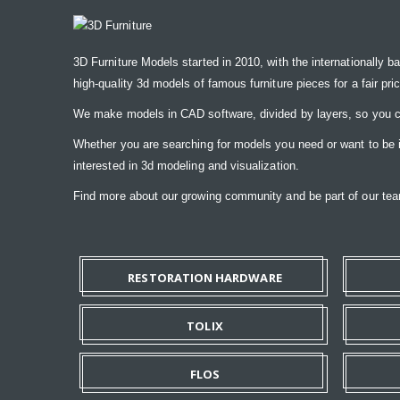
3D Furniture Models started in 2010, with the internationally b
high-quality 3d models of famous furniture pieces for a fair pri
We make models in CAD software, divided by layers, so you ca
Whether you are searching for models you need or want to be ins
interested in 3d modeling and visualization.
Find more about our growing community and be part of our t
RESTORATION HARDWARE
TOLIX
FLOS