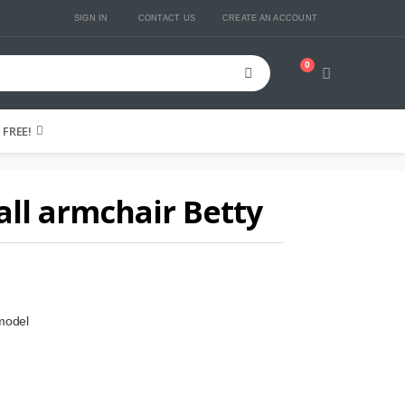
SIGN IN
CONTACT US
CREATE AN ACCOUNT
0
Cart
FREE!
ll armchair Betty
model