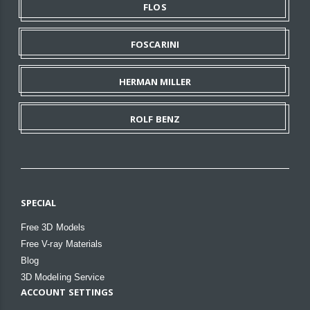
FLOS
FOSCARINI
HERMAN MILLER
ROLF BENZ
SPECIAL
Free 3D Models
Free V-ray Materials
Blog
3D Modeling Service
ACCOUNT SETTINGS