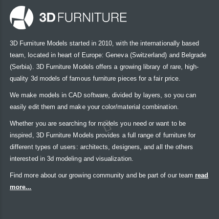
3D Furniture Models started in 2010, with the internationally based
team, located in heart of Europe: Geneva (Switzerland) and Belgrade
(Serbia). 3D Furniture Models offers a growing library of rare, high-
quality 3d models of famous furniture pieces for a fair price.
We make models in CAD software, divided by layers, so you can
easily edit them and make your color/material combination.
Whether you are searching for models you need or want to be
inspired, 3D Furniture Models provides a full range of furniture for
different types of users: architects, designers, and all the others
interested in 3d modeling and visualization.
Find more about our growing community and be part of our team
read
more...