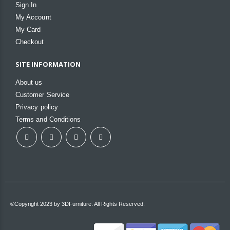
Sign In
My Account
My Card
Checkout
SITE INFORMATION
About us
Customer Service
Privacy policy
Terms and Conditions
©Copyright 2023 by 3DFurniture. All Rights Reserved.