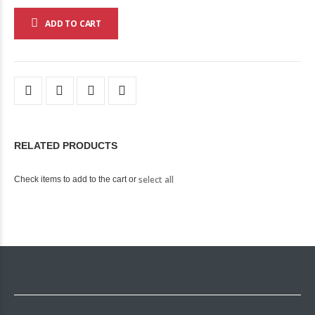
ADD TO CART
RELATED PRODUCTS
select all
Check items to add to the cart or