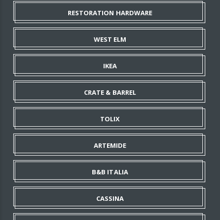
RESTORATION HARDWARE
WEST ELM
IKEA
CRATE & BARREL
TOLIX
ARTEMIDE
B&B ITALIA
CASSINA