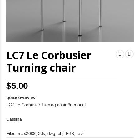
Skip
LC7 Le Corbusier
to
the
beginning
Turning chair
of
the
images
$5.00
gallery
QUICK OVERVIEW
LC7 Le Corbusier Turning chair 3d model
Cassina
Files: max2009, 3ds, dwg, obj, FBX, revit