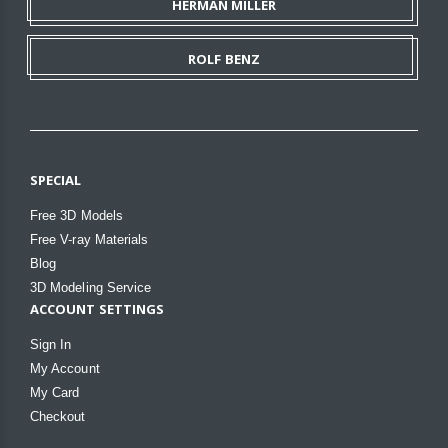
HERMAN MILLER
ROLF BENZ
SPECIAL
Free 3D Models
Free V-ray Materials
Blog
3D Modeling Service
ACCOUNT SETTINGS
Sign In
My Account
My Card
Checkout