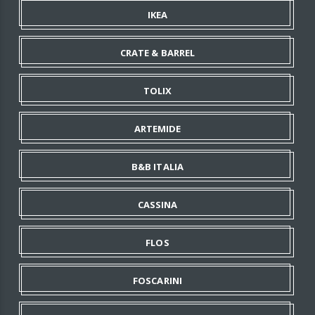
IKEA
CRATE & BARREL
TOLIX
ARTEMIDE
B&B ITALIA
CASSINA
FLOS
FOSCARINI