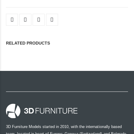
RELATED PRODUCTS
3D Furniture Models started in 2010, with the internationally based
team, located in heart of Europe: Geneva (Switzerland) and Belgrade