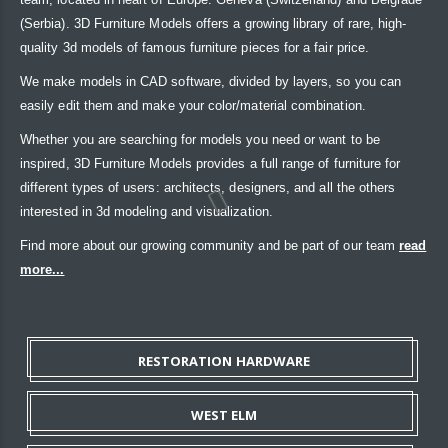
(Serbia). 3D Furniture Models offers a growing library of rare, high-
quality 3d models of famous furniture pieces for a fair price.
We make models in CAD software, divided by layers, so you can
easily edit them and make your color/material combination.
Whether you are searching for models you need or want to be
inspired, 3D Furniture Models provides a full range of furniture for
different types of users: architects, designers, and all the others
interested in 3d modeling and visualization.
Find more about our growing community and be part of our team
read
more...
RESTORATION HARDWARE
WEST ELM