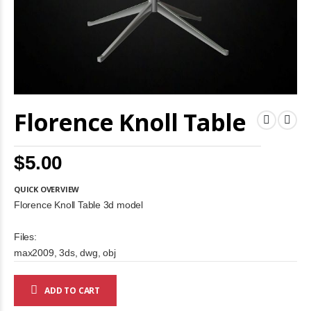
Skip
Florence Knoll Table
to
the
beginning
of
$5.00
the
images
gallery
QUICK OVERVIEW
Florence Knoll Table 3d model
Files:
max2009, 3ds, dwg, obj
ADD TO CART