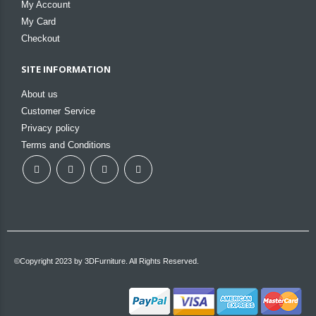
My Account
My Card
Checkout
SITE INFORMATION
About us
Customer Service
Privacy policy
Terms and Conditions
©Copyright 2023 by 3DFurniture. All Rights Reserved.