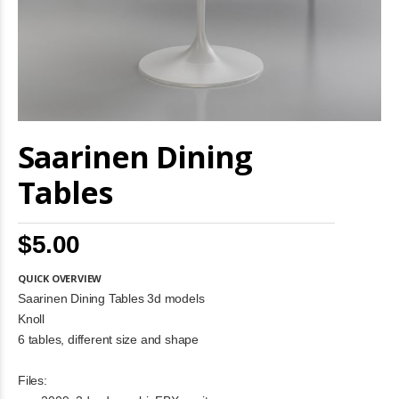
Skip
Saarinen Dining
to
the
beginning
Tables
of
the
images
$5.00
gallery
QUICK OVERVIEW
Saarinen Dining Tables 3d models
Knoll
6 tables, different size and shape
Files: