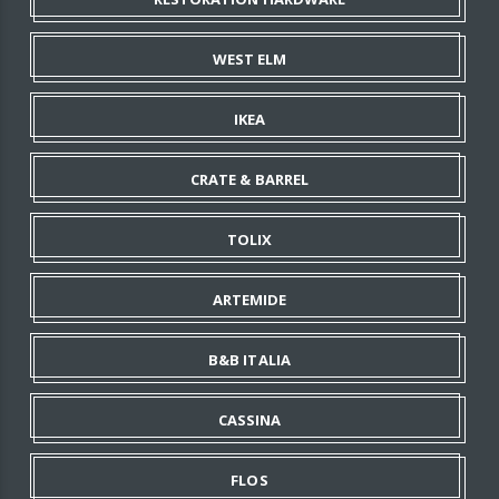
WEST ELM
IKEA
CRATE & BARREL
TOLIX
ARTEMIDE
B&B ITALIA
CASSINA
FLOS