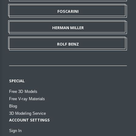
FOSCARINI
HERMAN MILLER
ROLF BENZ
SPECIAL
Free 3D Models
Free V-ray Materials
Blog
3D Modeling Service
ACCOUNT SETTINGS
Sign In