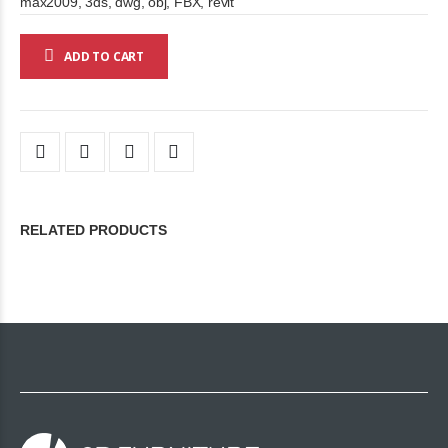
max2009, 3ds, dwg, obj, FBX, revit
ADD TO CART
RELATED PRODUCTS