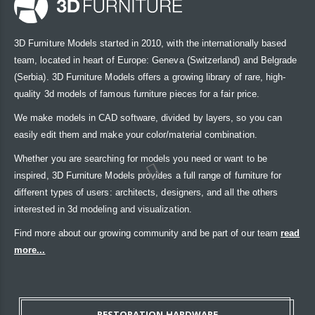
3D Furniture Models started in 2010, with the internationally based
team, located in heart of Europe: Geneva (Switzerland) and Belgrade
(Serbia). 3D Furniture Models offers a growing library of rare, high-
quality 3d models of famous furniture pieces for a fair price.
We make models in CAD software, divided by layers, so you can
easily edit them and make your color/material combination.
Whether you are searching for models you need or want to be
inspired, 3D Furniture Models provides a full range of furniture for
different types of users: architects, designers, and all the others
interested in 3d modeling and visualization.
Find more about our growing community and be part of our team
read
more...
RESTORATION HARDWARE