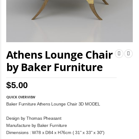
Skip
Athens Lounge Chair
to
the
beginning
by Baker Furniture
of
the
images
$5.00
gallery
QUICK OVERVIEW
Baker Furniture Athens Lounge Chair 3D MODEL
Design by Thomas Pheasant
Manufacture by Baker Furniture
Dimensions : W78 x D84 x H76cm ( 31" x 33" x 30")