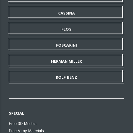
CASSINA
FLOS
FOSCARINI
HERMAN MILLER
ROLF BENZ
SPECIAL
Free 3D Models
Free V-ray Materials