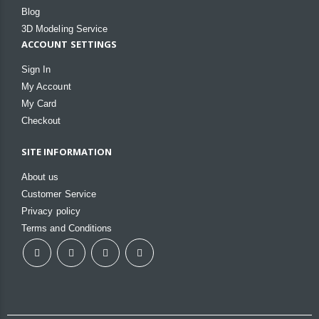
Blog
3D Modeling Service
ACCOUNT SETTINGS
Sign In
My Account
My Card
Checkout
SITE INFORMATION
About us
Customer Service
Privacy policy
Terms and Conditions