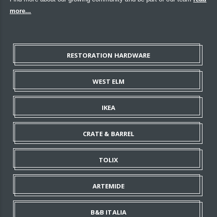
more...
RESTORATION HARDWARE
WEST ELM
IKEA
CRATE & BARREL
TOLIX
ARTEMIDE
B&B ITALIA