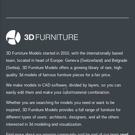
3D Furniture Models started in 2010, with the internationally based
team, located in heart of Europe: Geneva (Switzerland) and Belgrade
(Serbia). 3D Furniture Models offers a growing library of rare, high-
quality 3d models of famous furniture pieces for a fair price.
We make models in CAD software, divided by layers, so you can
easily edit them and make your color/material combination.
Whether you are searching for models you need or want to be
inspired, 3D Furniture Models provides a full range of furniture for
different types of users: architects, designers, and all the others
interested in 3d modeling and visualization.
Find more about our growing community and be part of our team
read