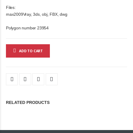
Files:
max2009Vray, 3ds, obj, FBX, dwg
Polygon number 23954
ADD TO CART
RELATED PRODUCTS