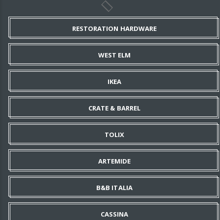
RESTORATION HARDWARE
WEST ELM
IKEA
CRATE & BARREL
TOLIX
ARTEMIDE
B&B ITALIA
CASSINA