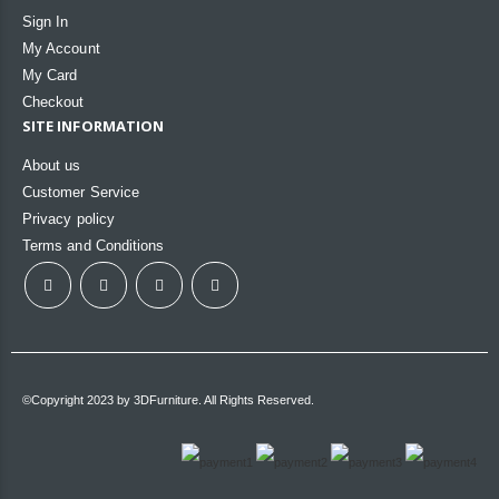
Sign In
My Account
My Card
Checkout
SITE INFORMATION
About us
Customer Service
Privacy policy
Terms and Conditions
©Copyright 2023 by 3DFurniture. All Rights Reserved.