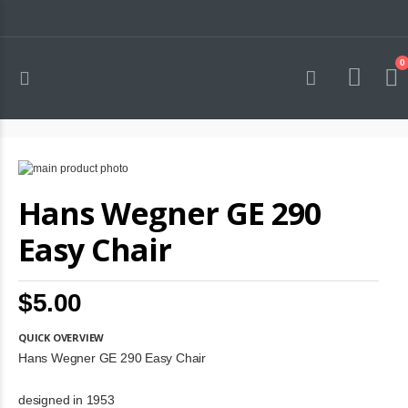
0
Toggle
Cart
Nav
Skip
to
Skip
Hans Wegner GE 290
the
to
end
the
of
beginning
Easy Chair
the
of
images
the
gallery
images
$5.00
gallery
QUICK OVERVIEW
Hans Wegner GE 290 Easy Chair
designed in 1953