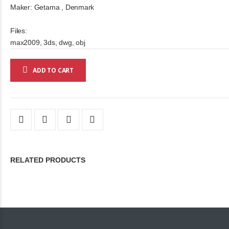
Maker: Getama , Denmark
Files:
max2009, 3ds, dwg, obj
ADD TO CART
RELATED PRODUCTS