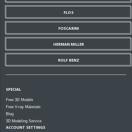
FLOS
FOSCARINI
HERMAN MILLER
ROLF BENZ
SPECIAL
Free 3D Models
Free V-ray Materials
Blog
3D Modeling Service
ACCOUNT SETTINGS