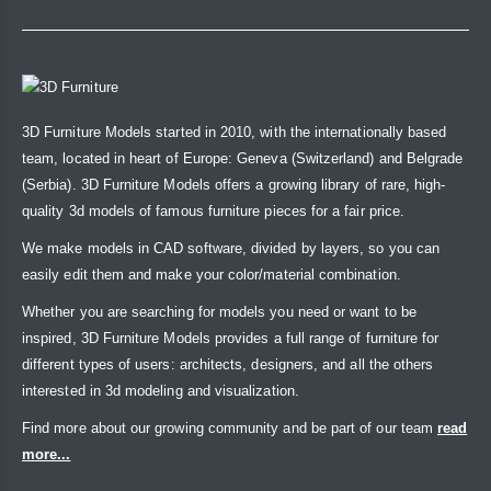
3D Furniture Models started in 2010, with the internationally based
team, located in heart of Europe: Geneva (Switzerland) and Belgrade
(Serbia). 3D Furniture Models offers a growing library of rare, high-
quality 3d models of famous furniture pieces for a fair price.
We make models in CAD software, divided by layers, so you can
easily edit them and make your color/material combination.
Whether you are searching for models you need or want to be
inspired, 3D Furniture Models provides a full range of furniture for
different types of users: architects, designers, and all the others
interested in 3d modeling and visualization.
Find more about our growing community and be part of our team
read
more...