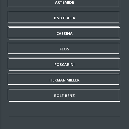
ARTEMIDE
B&B ITALIA
CASSINA
FLOS
FOSCARINI
HERMAN MILLER
ROLF BENZ