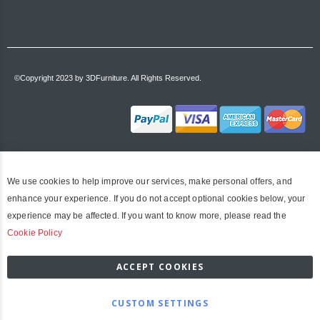
©Copyright 2023 by 3DFurniture. All Rights Reserved.
We use cookies to help improve our services, make personal offers, and
enhance your experience. If you do not accept optional cookies below, your
experience may be affected. If you want to know more, please read the
Cookie Policy
ACCEPT COOKIES
CUSTOM SETTINGS