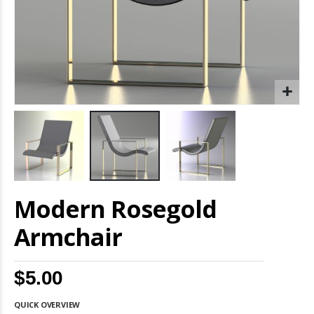
Skip
Modern Rosegold
to
the
beginning
Armchair
of
the
images
$5.00
gallery
QUICK OVERVIEW