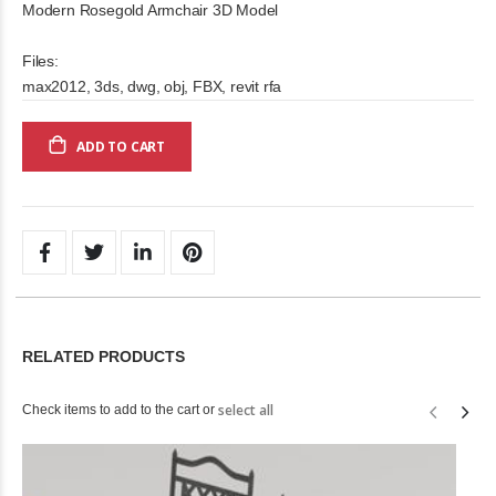
Modern Rosegold Armchair 3D Model
Files:
max2012, 3ds, dwg, obj, FBX, revit rfa
ADD TO CART
RELATED PRODUCTS
select all
Check items to add to the cart or