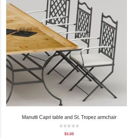
Manutti Capri table and St. Tropez armchair
Rating:
0%
$5.00