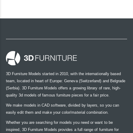
3D Furniture Models started in 2010, with the internationally based
team, located in heart of Europe: Geneva (Switzerland) and Belgrade
(Serbia). 3D Furniture Models offers a growing library of rare, high-
quality 3d models of famous furniture pieces for a fair price.
We make models in CAD software, divided by layers, so you can
easily edit them and make your color/material combination.
Whether you are searching for models you need or want to be
inspired, 3D Furniture Models provides a full range of furniture for