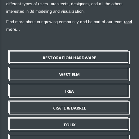
different types of users: architects, designers, and all the others
interested in 3d modeling and visualization.
Find more about our growing community and be part of our team
read
more...
RESTORATION HARDWARE
WEST ELM
IKEA
CRATE & BARREL
TOLIX