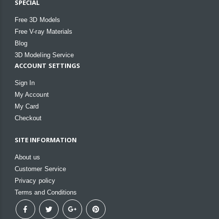
SPECIAL
Free 3D Models
Free V-ray Materials
Blog
3D Modeling Service
ACCOUNT SETTINGS
Sign In
My Account
My Card
Checkout
SITE INFORMATION
About us
Customer Service
Privacy policy
Terms and Conditions