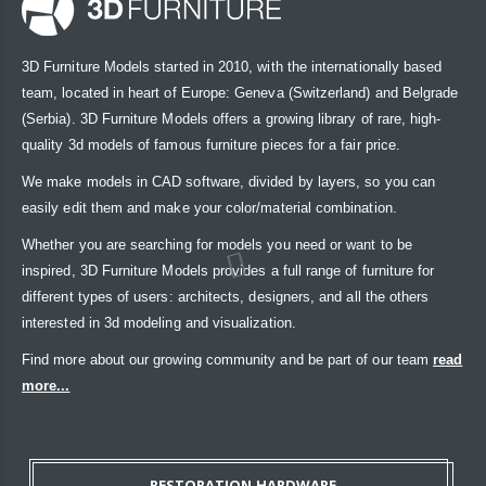
3D Furniture Models started in 2010, with the internationally based
team, located in heart of Europe: Geneva (Switzerland) and Belgrade
(Serbia). 3D Furniture Models offers a growing library of rare, high-
quality 3d models of famous furniture pieces for a fair price.
We make models in CAD software, divided by layers, so you can
easily edit them and make your color/material combination.
Whether you are searching for models you need or want to be
inspired, 3D Furniture Models provides a full range of furniture for
different types of users: architects, designers, and all the others
interested in 3d modeling and visualization.
Find more about our growing community and be part of our team
read
more...
RESTORATION HARDWARE