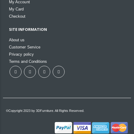
My Account
My Card
Checkout
SITE INFORMATION
About us
Customer Service
Privacy policy
Terms and Conditions
©Copyright 2023 by 3DFurniture. All Rights Reserved.