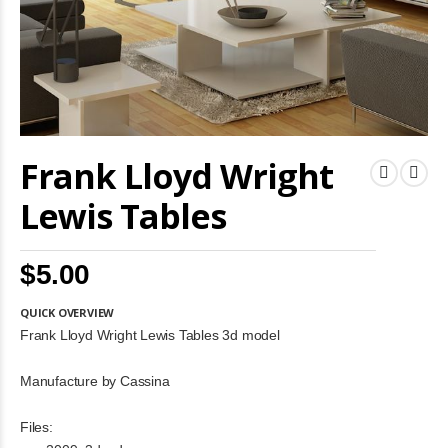
Skip
Frank Lloyd Wright
to
the
beginning
Lewis Tables
of
the
images
$5.00
gallery
QUICK OVERVIEW
Frank Lloyd Wright Lewis Tables 3d model
Manufacture by Cassina
Files: