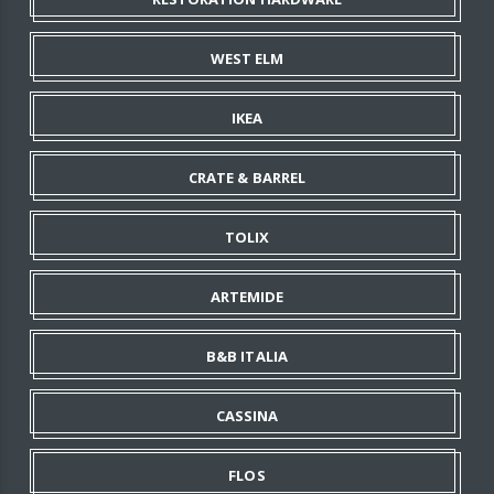
WEST ELM
IKEA
CRATE & BARREL
TOLIX
ARTEMIDE
B&B ITALIA
CASSINA
FLOS