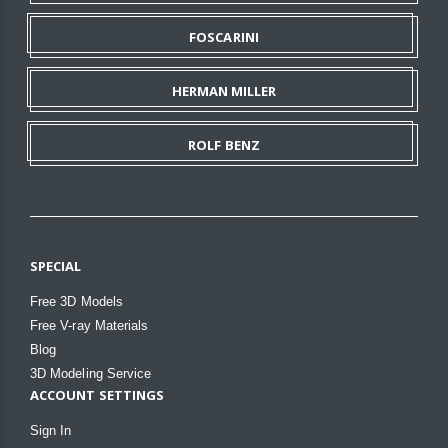
FOSCARINI
HERMAN MILLER
ROLF BENZ
SPECIAL
Free 3D Models
Free V-ray Materials
Blog
3D Modeling Service
ACCOUNT SETTINGS
Sign In