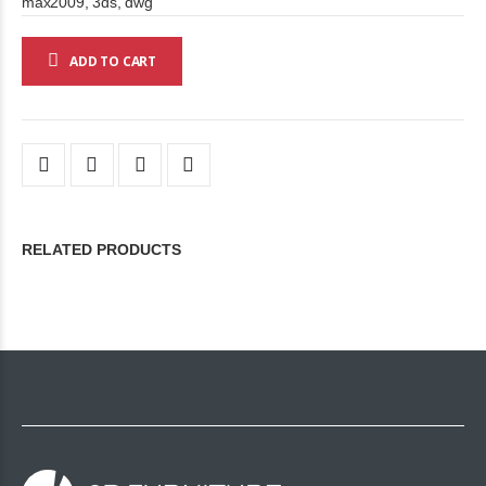
max2009, 3ds, dwg
ADD TO CART
RELATED PRODUCTS