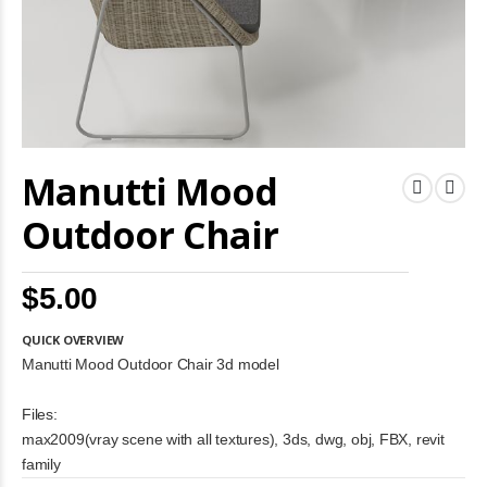
Skip
Manutti Mood
to
the
beginning
Outdoor Chair
of
the
images
$5.00
gallery
QUICK OVERVIEW
Manutti Mood Outdoor Chair 3d model
Files:
max2009(vray scene with all textures), 3ds, dwg, obj, FBX, revit
family