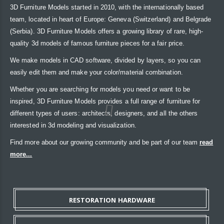
3D Furniture Models started in 2010, with the internationally based
team, located in heart of Europe: Geneva (Switzerland) and Belgrade
(Serbia). 3D Furniture Models offers a growing library of rare, high-
quality 3d models of famous furniture pieces for a fair price.
We make models in CAD software, divided by layers, so you can
easily edit them and make your color/material combination.
Whether you are searching for models you need or want to be
inspired, 3D Furniture Models provides a full range of furniture for
different types of users: architects, designers, and all the others
interested in 3d modeling and visualization.
Find more about our growing community and be part of our team
read
more...
RESTORATION HARDWARE