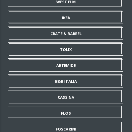
WEST ELM
IKEA
CRATE & BARREL
TOLIX
ARTEMIDE
B&B ITALIA
CASSINA
FLOS
FOSCARINI