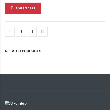
ADD TO CART
RELATED PRODUCTS