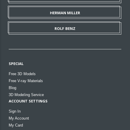
HERMAN MILLER
ROLF BENZ
SPECIAL
Free 3D Models
Free V-ray Materials
Blog
3D Modeling Service
ACCOUNT SETTINGS
Sign In
My Account
My Card