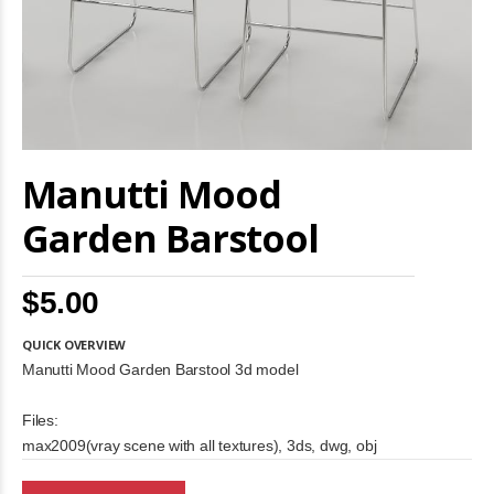
Skip
Manutti Mood
to
the
beginning
Garden Barstool
of
the
images
$5.00
gallery
QUICK OVERVIEW
Manutti Mood Garden Barstool 3d model
Files:
max2009(vray scene with all textures), 3ds, dwg, obj