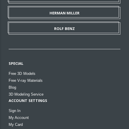
HERMAN MILLER
ROLF BENZ
SPECIAL
Free 3D Models
Free V-ray Materials
Blog
3D Modeling Service
ACCOUNT SETTINGS
Sign In
My Account
My Card