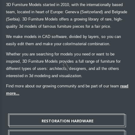
3D Furniture Models started in 2010, with the internationally based
team, located in heart of Europe: Geneva (Switzerland) and Belgrade
(Serbia). 3D Furniture Models offers a growing library of rare, high-
quality 3d models of famous furniture pieces for a fair price.
We make models in CAD software, divided by layers, so you can
easily edit them and make your color/material combination.
Whether you are searching for models you need or want to be
inspired, 3D Furniture Models provides a full range of furniture for
different types of users: architects, designers, and all the others
interested in 3d modeling and visualization.
Find more about our growing community and be part of our team
read
more...
RESTORATION HARDWARE