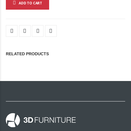
ADD TO CART
RELATED PRODUCTS