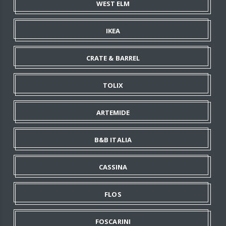
WEST ELM
IKEA
CRATE & BARREL
TOLIX
ARTEMIDE
B&B ITALIA
CASSINA
FLOS
FOSCARINI