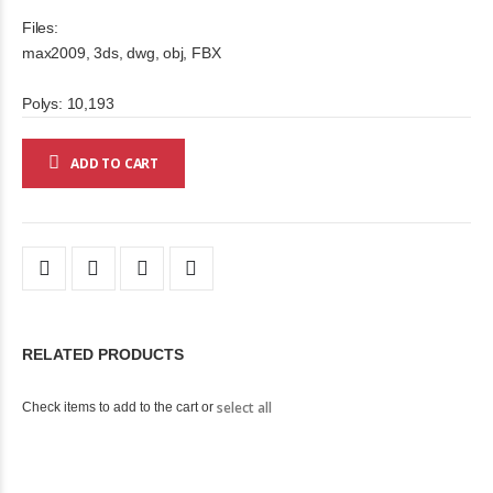
Files:
max2009, 3ds, dwg, obj, FBX
Polys: 10,193
ADD TO CART
RELATED PRODUCTS
select all
Check items to add to the cart or