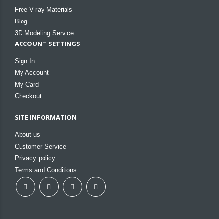
Free V-ray Materials
Blog
3D Modeling Service
ACCOUNT SETTINGS
Sign In
My Account
My Card
Checkout
SITE INFORMATION
About us
Customer Service
Privacy policy
Terms and Conditions