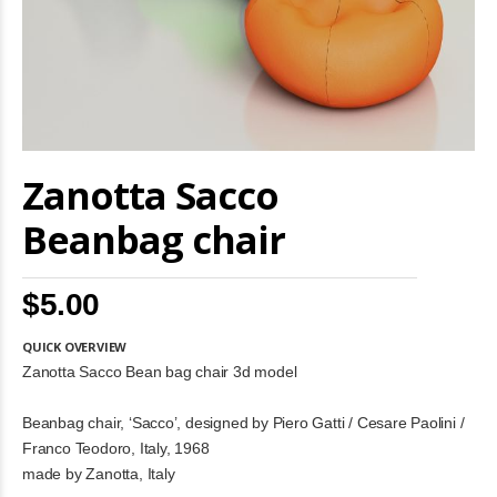
Skip
Zanotta Sacco
to
the
beginning
Beanbag chair
of
the
images
$5.00
gallery
QUICK OVERVIEW
Zanotta Sacco Bean bag chair 3d model
Beanbag chair, ‘Sacco’, designed by Piero Gatti / Cesare Paolini /
Franco Teodoro, Italy, 1968
made by Zanotta, Italy