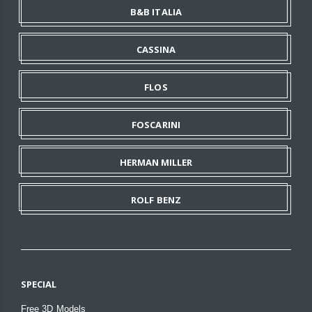
B&B ITALIA
CASSINA
FLOS
FOSCARINI
HERMAN MILLER
ROLF BENZ
SPECIAL
Free 3D Models