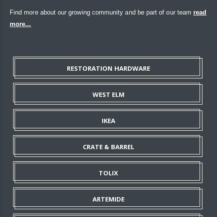
Find more about our growing community and be part of our team
read
more...
RESTORATION HARDWARE
WEST ELM
IKEA
CRATE & BARREL
TOLIX
ARTEMIDE