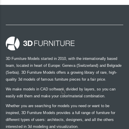
3D Furniture Models started in 2010, with the internationally based
team, located in heart of Europe: Geneva (Switzerland) and Belgrade
(Serbia). 3D Furniture Models offers a growing library of rare, high-
quality 3d models of famous furniture pieces for a fair price.
We make models in CAD software, divided by layers, so you can
easily edit them and make your color/material combination.
Whether you are searching for models you need or want to be
inspired, 3D Furniture Models provides a full range of furniture for
different types of users: architects, designers, and all the others
interested in 3d modeling and visualization.