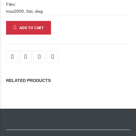
Files:
max2009, 3ds, dwg
ADD TO CART
RELATED PRODUCTS