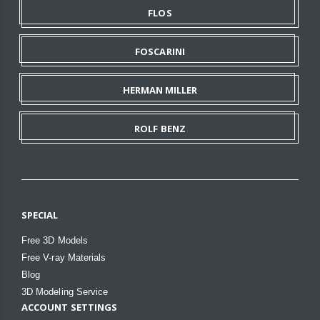
FLOS
FOSCARINI
HERMAN MILLER
ROLF BENZ
SPECIAL
Free 3D Models
Free V-ray Materials
Blog
3D Modeling Service
ACCOUNT SETTINGS