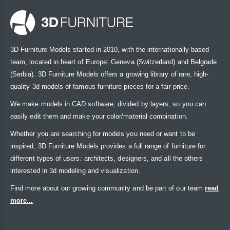
3D Furniture Models started in 2010, with the internationally based
team, located in heart of Europe: Geneva (Switzerland) and Belgrade
(Serbia). 3D Furniture Models offers a growing library of rare, high-
quality 3d models of famous furniture pieces for a fair price.
We make models in CAD software, divided by layers, so you can
easily edit them and make your color/material combination.
Whether you are searching for models you need or want to be
inspired, 3D Furniture Models provides a full range of furniture for
different types of users: architects, designers, and all the others
interested in 3d modeling and visualization.
Find more about our growing community and be part of our team
read
more...