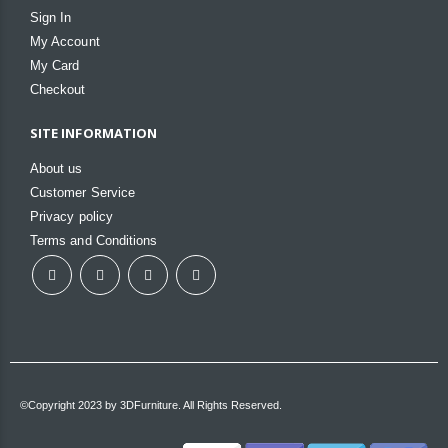
Sign In
My Account
My Card
Checkout
SITE INFORMATION
About us
Customer Service
Privacy policy
Terms and Conditions
©Copyright 2023 by 3DFurniture. All Rights Reserved.