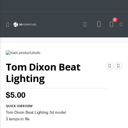
0
Toggle
Cart
Nav
Skip
to
Skip
Tom Dixon Beat
the
to
end
the
of
beginning
Lighting
the
of
images
the
gallery
images
$5.00
gallery
QUICK OVERVIEW
Tom Dixon Beat Lighting 3d model
3 lamps in file