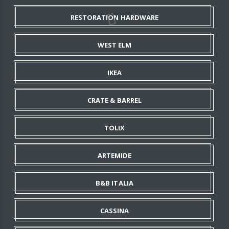
RESTORATION HARDWARE
WEST ELM
IKEA
CRATE & BARREL
TOLIX
ARTEMIDE
B&B ITALIA
CASSINA