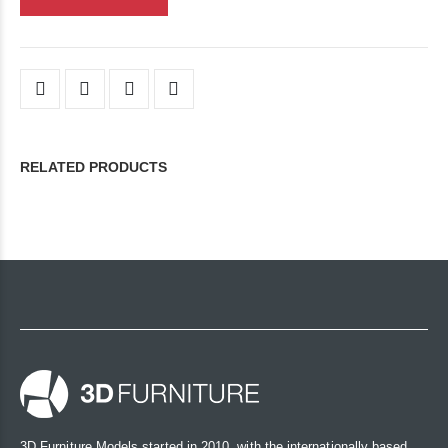
RELATED PRODUCTS
3D Furniture Models started in 2010, with the internationally based