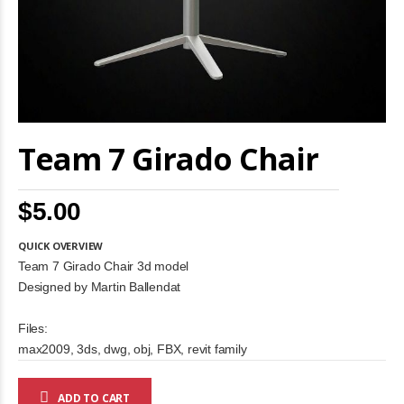
Skip
Team 7 Girado Chair
to
the
beginning
of
$5.00
the
images
gallery
QUICK OVERVIEW
Team 7 Girado Chair 3d model
Designed by Martin Ballendat
Files:
max2009, 3ds, dwg, obj, FBX, revit family
ADD TO CART