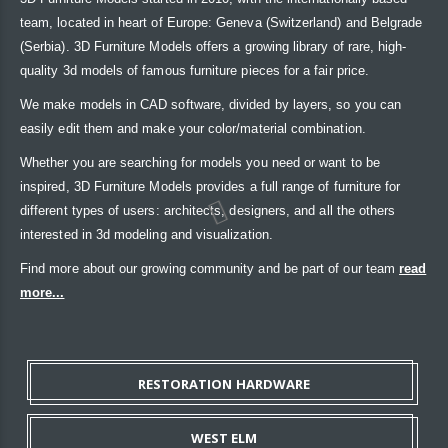
team, located in heart of Europe: Geneva (Switzerland) and Belgrade
(Serbia). 3D Furniture Models offers a growing library of rare, high-
quality 3d models of famous furniture pieces for a fair price.
We make models in CAD software, divided by layers, so you can
easily edit them and make your color/material combination.
Whether you are searching for models you need or want to be
inspired, 3D Furniture Models provides a full range of furniture for
different types of users: architects, designers, and all the others
interested in 3d modeling and visualization.
Find more about our growing community and be part of our team
read
more...
RESTORATION HARDWARE
WEST ELM