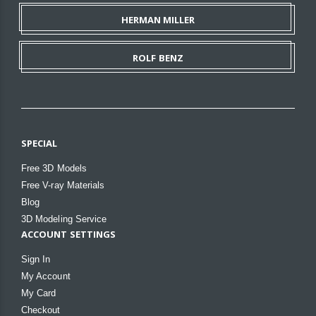
HERMAN MILLER
ROLF BENZ
SPECIAL
Free 3D Models
Free V-ray Materials
Blog
3D Modeling Service
ACCOUNT SETTINGS
Sign In
My Account
My Card
Checkout