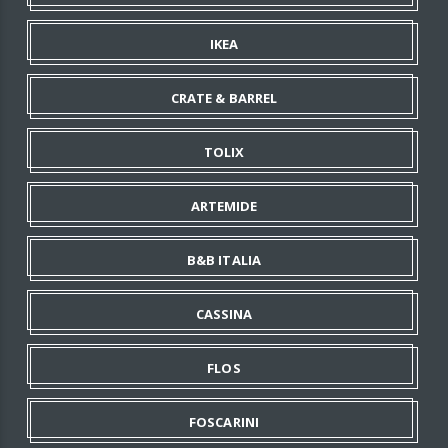
IKEA
CRATE & BARREL
TOLIX
ARTEMIDE
B&B ITALIA
CASSINA
FLOS
FOSCARINI