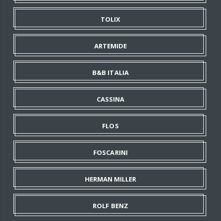
TOLIX
ARTEMIDE
B&B ITALIA
CASSINA
FLOS
FOSCARINI
HERMAN MILLER
ROLF BENZ