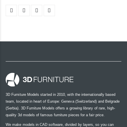
3D Furniture Models started in 2010, with the internationally based
team, located in heart of Europe: Geneva (Switzerland) and Belgrade
(Serbia). 3D Furniture Models offers a growing library of rare, high-
quality 3d models of famous furniture pieces for a fair price.
We make models in CAD software, divided by layers, so you can