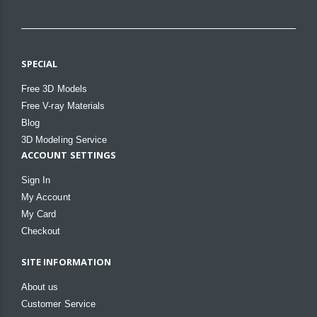
SPECIAL
Free 3D Models
Free V-ray Materials
Blog
3D Modeling Service
ACCOUNT SETTINGS
Sign In
My Account
My Card
Checkout
SITE INFORMATION
About us
Customer Service