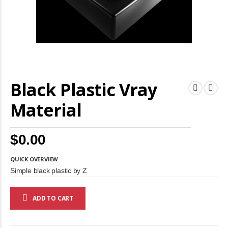
Skip
Black Plastic Vray
to
the
beginning
Material
of
the
images
$0.00
gallery
QUICK OVERVIEW
Simple black plastic by Z
ADD TO CART