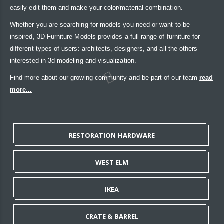
easily edit them and make your color/material combination.
Whether you are searching for models you need or want to be
inspired, 3D Furniture Models provides a full range of furniture for
different types of users: architects, designers, and all the others
interested in 3d modeling and visualization.
Find more about our growing community and be part of our team
read
more...
RESTORATION HARDWARE
WEST ELM
IKEA
CRATE & BARREL