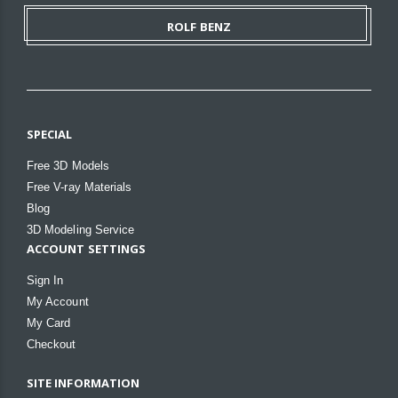
ROLF BENZ
SPECIAL
Free 3D Models
Free V-ray Materials
Blog
3D Modeling Service
ACCOUNT SETTINGS
Sign In
My Account
My Card
Checkout
SITE INFORMATION