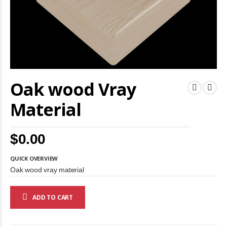
Skip
Oak wood Vray
to
the
beginning
Material
of
the
images
$0.00
gallery
QUICK OVERVIEW
Oak wood vray material
ADD TO CART