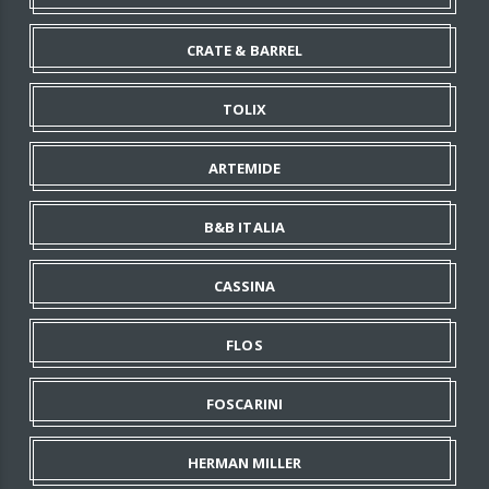
CRATE & BARREL
TOLIX
ARTEMIDE
B&B ITALIA
CASSINA
FLOS
FOSCARINI
HERMAN MILLER