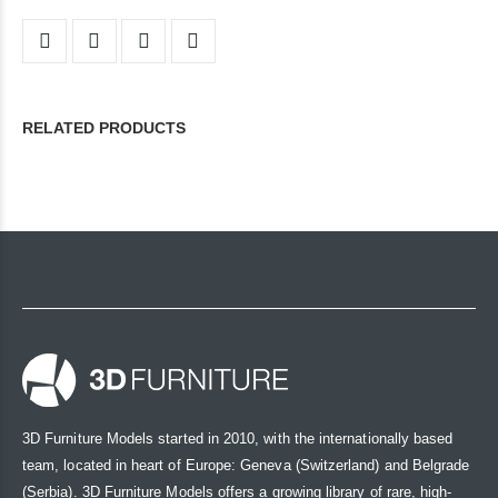
RELATED PRODUCTS
3D Furniture Models started in 2010, with the internationally based
team, located in heart of Europe: Geneva (Switzerland) and Belgrade
(Serbia). 3D Furniture Models offers a growing library of rare, high-