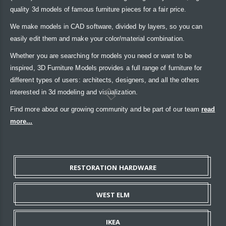
quality 3d models of famous furniture pieces for a fair price.
We make models in CAD software, divided by layers, so you can
easily edit them and make your color/material combination.
Whether you are searching for models you need or want to be
inspired, 3D Furniture Models provides a full range of furniture for
different types of users: architects, designers, and all the others
interested in 3d modeling and visualization.
Find more about our growing community and be part of our team
read
more...
RESTORATION HARDWARE
WEST ELM
IKEA