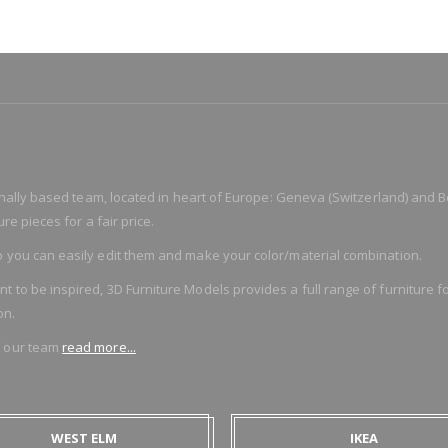
ionally based team, located in heart of Europe: Geneva (Switzerland) and B
re pieces for a fair price.
 you can easily edit them and make your color/material combination.
o be inspired, 3D Furniture Models provides a full range of furniture for
on.
f our team
read more...
WEST ELM
IKEA