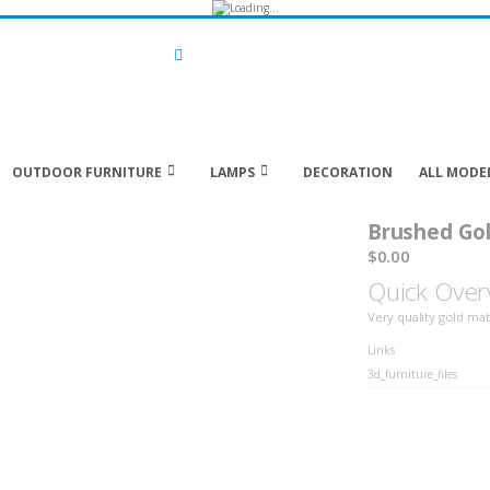
Search
OUTDOOR FURNITURE
LAMPS
DECORATION
ALL MODE
Brushed Gol
$0.00
Quick Over
Very quality gold mat
LINKS
Links
3d_furniture_files