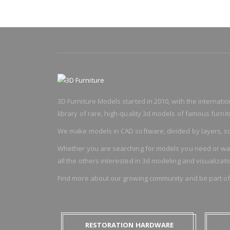
3D Furniture Models started in 2010, with the internat
library of rare, high-quality 3d models of famous furnitu
We make models in CAD software, divided by layers, so
Whether you are searching for models you need or want t
all the others interested in 3d modeling and visualizati
Find more about our growing community and be part o
RESTORATION HARDWARE