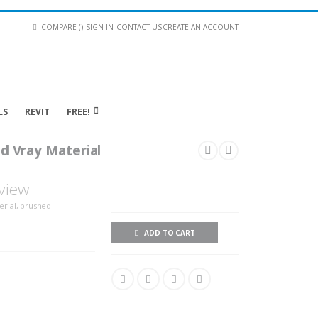
COMPARE (
)
SIGN IN
CONTACT US
CREATE AN ACCOUNT
LS
REVIT
FREE!
d Vray Material
view
erial, brushed
ADD TO CART