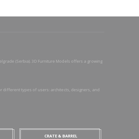
elgrade (Serbia). 3D Furniture Models offers a growing
 different types of users: architects, designers, and
CRATE & BARREL