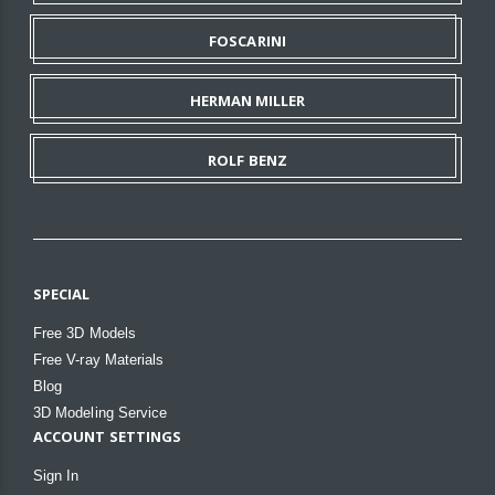
FOSCARINI
HERMAN MILLER
ROLF BENZ
SPECIAL
Free 3D Models
Free V-ray Materials
Blog
3D Modeling Service
ACCOUNT SETTINGS
Sign In