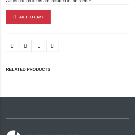
All decoration items are included in the scene!
ADD TO CART
RELATED PRODUCTS