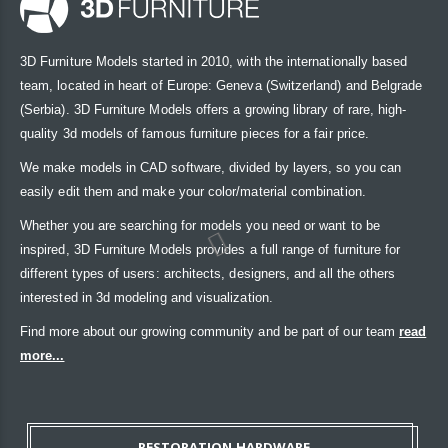
3D Furniture Models started in 2010, with the internationally based
team, located in heart of Europe: Geneva (Switzerland) and Belgrade
(Serbia). 3D Furniture Models offers a growing library of rare, high-
quality 3d models of famous furniture pieces for a fair price.
We make models in CAD software, divided by layers, so you can
easily edit them and make your color/material combination.
Whether you are searching for models you need or want to be
inspired, 3D Furniture Models provides a full range of furniture for
different types of users: architects, designers, and all the others
interested in 3d modeling and visualization.
Find more about our growing community and be part of our team
read
more...
RESTORATION HARDWARE