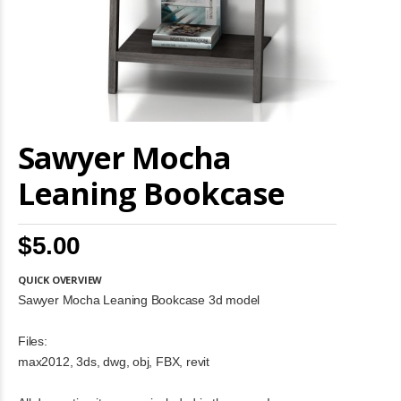
Skip
Sawyer Mocha
to
the
beginning
Leaning Bookcase
of
the
images
$5.00
gallery
QUICK OVERVIEW
Sawyer Mocha Leaning Bookcase 3d model
Files:
max2012, 3ds, dwg, obj, FBX, revit