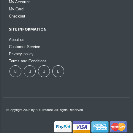
My Account
My Card
Checkout
SITE INFORMATION
About us
Customer Service
Privacy policy
Terms and Conditions
©Copyright 2023 by 3DFurniture. All Rights Reserved.