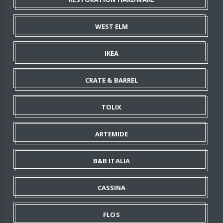
WEST ELM
IKEA
CRATE & BARREL
TOLIX
ARTEMIDE
B&B ITALIA
CASSINA
FLOS