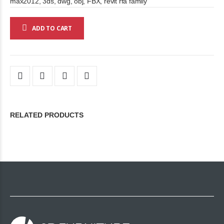
max2012, 3ds, dwg, obj, FBX, revit rfa family
ADD TO CART
RELATED PRODUCTS