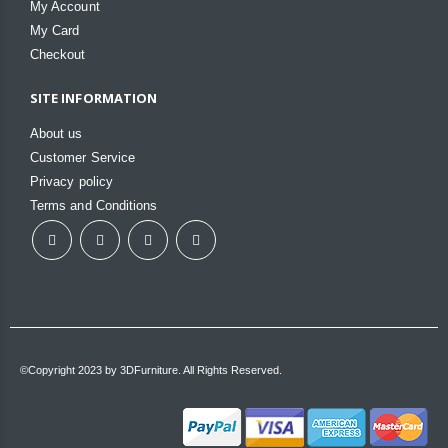
My Account
My Card
Checkout
SITE INFORMATION
About us
Customer Service
Privacy policy
Terms and Conditions
©Copyright 2023 by 3DFurniture. All Rights Reserved.