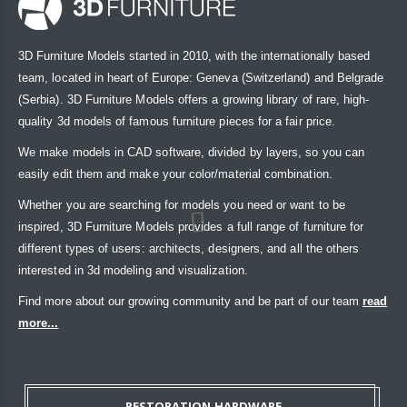
3D Furniture Models started in 2010, with the internationally based
team, located in heart of Europe: Geneva (Switzerland) and Belgrade
(Serbia). 3D Furniture Models offers a growing library of rare, high-
quality 3d models of famous furniture pieces for a fair price.
We make models in CAD software, divided by layers, so you can
easily edit them and make your color/material combination.
Whether you are searching for models you need or want to be
inspired, 3D Furniture Models provides a full range of furniture for
different types of users: architects, designers, and all the others
interested in 3d modeling and visualization.
Find more about our growing community and be part of our team
read
more...
RESTORATION HARDWARE