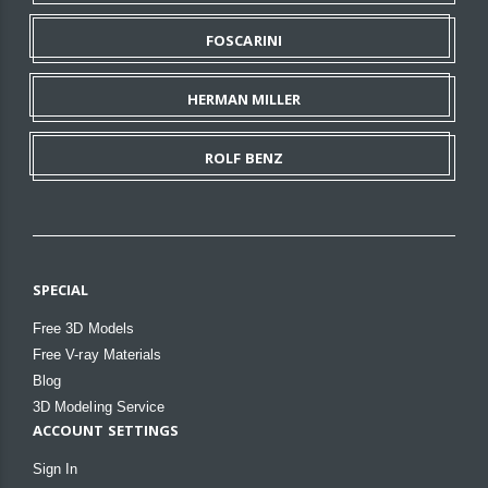
FOSCARINI
HERMAN MILLER
ROLF BENZ
SPECIAL
Free 3D Models
Free V-ray Materials
Blog
3D Modeling Service
ACCOUNT SETTINGS
Sign In