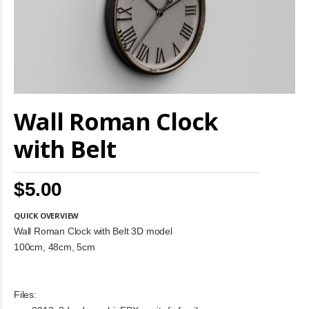
Skip
Wall Roman Clock
to
the
beginning
with Belt
of
the
images
$5.00
gallery
QUICK OVERVIEW
Wall Roman Clock with Belt 3D model
100cm, 48cm, 5cm
Files: