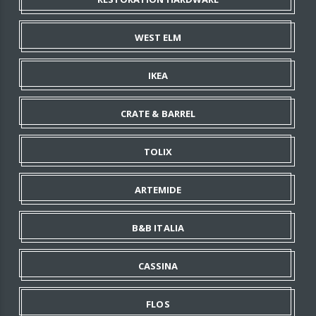
WEST ELM
IKEA
CRATE & BARREL
TOLIX
ARTEMIDE
B&B ITALIA
CASSINA
FLOS