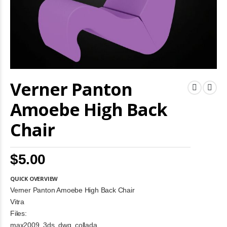
Skip
Verner Panton
to
the
beginning
Amoebe High Back
of
the
Chair
images
gallery
$5.00
QUICK OVERVIEW
Verner Panton Amoebe High Back Chair
Vitra
Files:
max2009, 3ds, dwg, collada