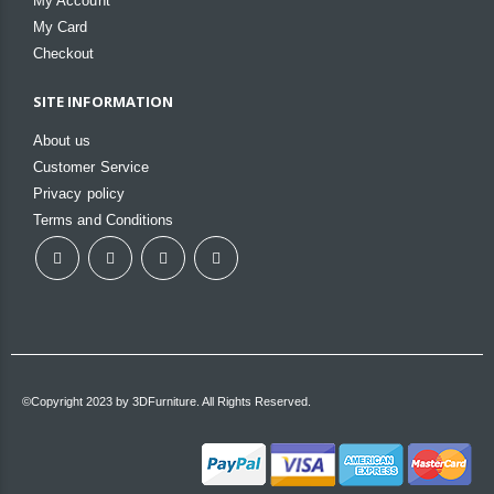
My Account
My Card
Checkout
SITE INFORMATION
About us
Customer Service
Privacy policy
Terms and Conditions
©Copyright 2023 by 3DFurniture. All Rights Reserved.