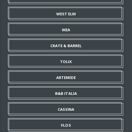
WEST ELM
IKEA
CRATE & BARREL
TOLIX
ARTEMIDE
B&B ITALIA
CASSINA
FLOS