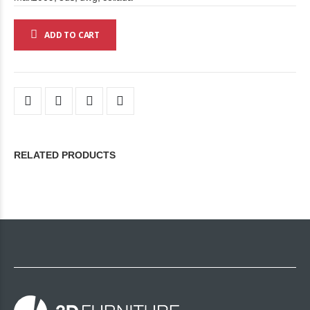
ADD TO CART
RELATED PRODUCTS