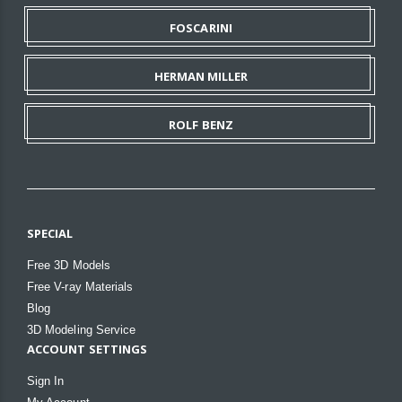
FOSCARINI
HERMAN MILLER
ROLF BENZ
SPECIAL
Free 3D Models
Free V-ray Materials
Blog
3D Modeling Service
ACCOUNT SETTINGS
Sign In