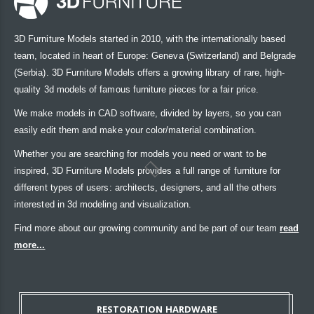
3D Furniture Models started in 2010, with the internationally based
team, located in heart of Europe: Geneva (Switzerland) and Belgrade
(Serbia). 3D Furniture Models offers a growing library of rare, high-
quality 3d models of famous furniture pieces for a fair price.
We make models in CAD software, divided by layers, so you can
easily edit them and make your color/material combination.
Whether you are searching for models you need or want to be
inspired, 3D Furniture Models provides a full range of furniture for
different types of users: architects, designers, and all the others
interested in 3d modeling and visualization.
Find more about our growing community and be part of our team
read
more...
RESTORATION HARDWARE