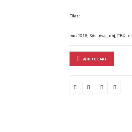
Files:
max2018, 3ds, dwg, obj, FBX, rev
ADD TO CART