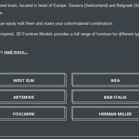
ased team, located in heart of Europe: Geneva (Switzerland) and Belgrade (Ser
ce.
n easily edit them and make your color/material combination.
pired, 3D Furniture Models provides a full range of furniture for different ty
eam
read more...
WEST ELM
IKEA
ARTEMIDE
B&B ITALIA
FOSCARINI
HERMAN MILLER