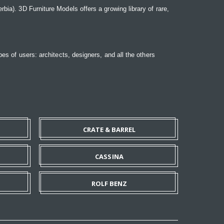
bia). 3D Furniture Models offers a growing library of rare,
pes of users: architects, designers, and all the others
CRATE & BARREL
CASSINA
ROLF BENZ