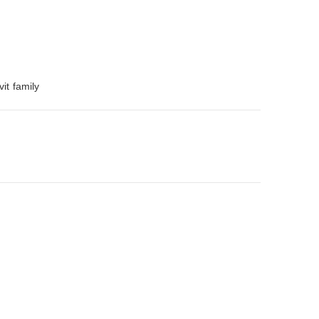
it family