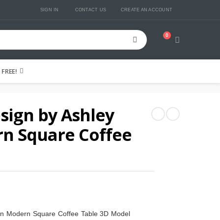
SIGN IN
CONTACT US
CREATE AN ACCOUNT
0
Cart
FREE!
sign by Ashley
rn Square Coffee
lin Modern Square Coffee Table 3D Model