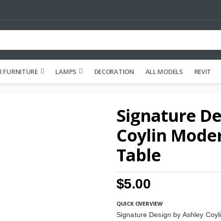
 FURNITURE
LAMPS
DECORATION
ALL MODELS
REVIT
Signature De
Coylin Mode
Table
$5.00
QUICK OVERVIEW
Signature Design by Ashley Coy