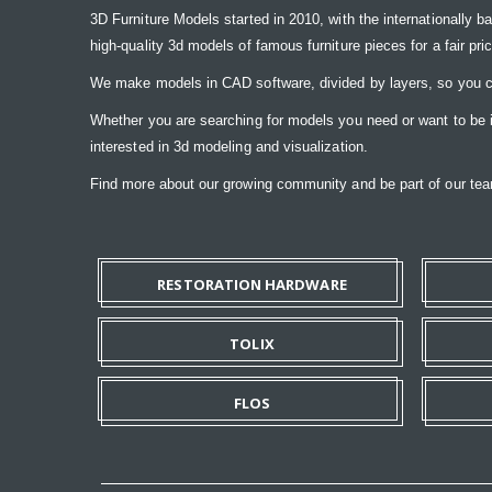
3D Furniture Models started in 2010, with the internationally b
high-quality 3d models of famous furniture pieces for a fair pri
We make models in CAD software, divided by layers, so you ca
Whether you are searching for models you need or want to be ins
interested in 3d modeling and visualization.
Find more about our growing community and be part of our t
RESTORATION HARDWARE
TOLIX
FLOS