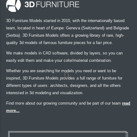
3D Furniture Models started in 2010, with the internationally based
team, located in heart of Europe: Geneva (Switzerland) and Belgrade
(Serbia). 3D Furniture Models offers a growing library of rare, high-
quality 3d models of famous furniture pieces for a fair price.
We make models in CAD software, divided by layers, so you can
easily edit them and make your color/material combination.
Whether you are searching for models you need or want to be
inspired, 3D Furniture Models provides a full range of furniture for
different types of users: architects, designers, and all the others
interested in 3d modeling and visualization.
Find more about our growing community and be part of our team
read
more...