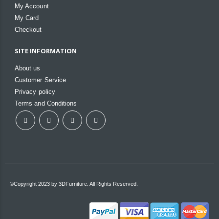
My Account
My Card
Checkout
SITE INFORMATION
About us
Customer Service
Privacy policy
Terms and Conditions
©Copyright 2023 by 3DFurniture. All Rights Reserved.