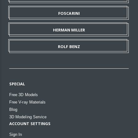
FOSCARINI
HERMAN MILLER
ROLF BENZ
SPECIAL
Free 3D Models
Free V-ray Materials
Blog
3D Modeling Service
ACCOUNT SETTINGS
Sign In