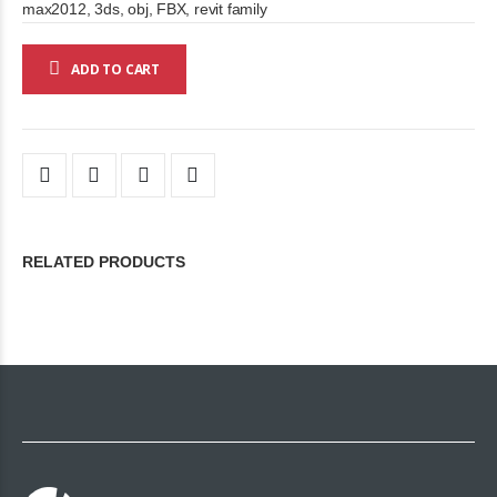
max2012, 3ds, obj, FBX, revit family
ADD TO CART
RELATED PRODUCTS