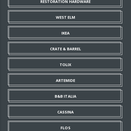
RESTORATION HARDWARE
WEST ELM
IKEA
CRATE & BARREL
TOLIX
ARTEMIDE
B&B ITALIA
CASSINA
FLOS