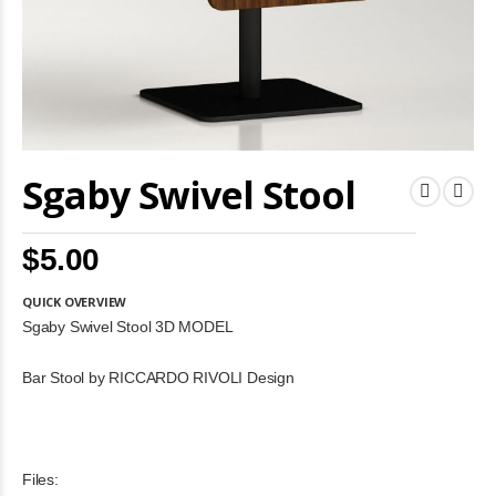
Skip
Sgaby Swivel Stool
to
the
beginning
of
$5.00
the
images
gallery
QUICK OVERVIEW
Sgaby Swivel Stool 3D MODEL
Bar Stool by RICCARDO RIVOLI Design
Files: