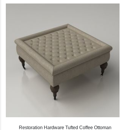
Restoration Hardware Tufted Coffee Ottoman