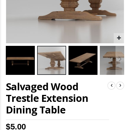
Skip
Salvaged Wood
to
the
beginning
Trestle Extension
of
the
Dining Table
images
gallery
$5.00