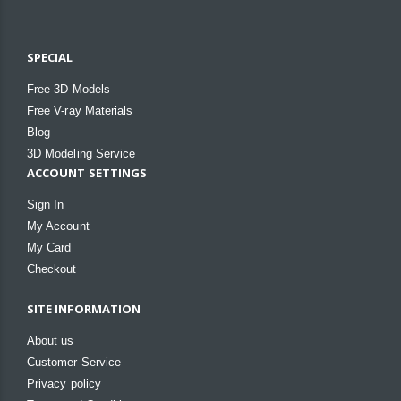
SPECIAL
Free 3D Models
Free V-ray Materials
Blog
3D Modeling Service
ACCOUNT SETTINGS
Sign In
My Account
My Card
Checkout
SITE INFORMATION
About us
Customer Service
Privacy policy