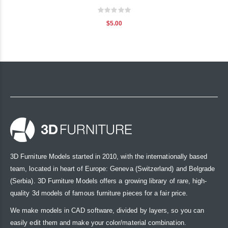
Rating:
0%
$5.00
3D Furniture Models started in 2010, with the internationally based
team, located in heart of Europe: Geneva (Switzerland) and Belgrade
(Serbia). 3D Furniture Models offers a growing library of rare, high-
quality 3d models of famous furniture pieces for a fair price.
We make models in CAD software, divided by layers, so you can
easily edit them and make your color/material combination.