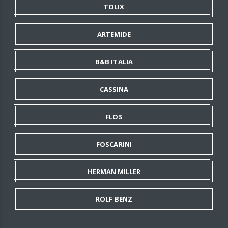
TOLIX
ARTEMIDE
B&B ITALIA
CASSINA
FLOS
FOSCARINI
HERMAN MILLER
ROLF BENZ