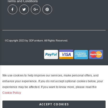
Terms and Conditions
©Copyright 2023 by 3DFurniture. All Rights Reserved.
We use cookies to help improve our services, make personal offers, and
enhance your experience. If you do not accept optional cookies below, your
experience may be affected. If you want to know more, please read the
Cookie Policy
ACCEPT COOKIES