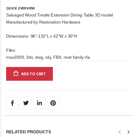
QUICK OVERVIEW
Salvaged Wood Trestle Extension Dining Table 3D model
Manufactured by Restoration Hardware
Dimensions: 96"-132"L x 42"W x 30"H
Files:
max2009, 3ds, dwg, obj, FBX, revit family rfa
ADD TO CART
RELATED PRODUCTS