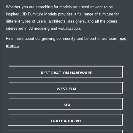
Whether you are searching for models you need or want to be
inspired, 3D Furniture Models provides a full range of furniture for
different types of users: architects, designers, and all the others
interested in 3d modeling and visualization.
Find more about our growing community and be part of our team
read
more...
RESTORATION HARDWARE
WEST ELM
IKEA
CRATE & BARREL