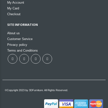
My Account
My Card
Checkout
SITE INFORMATION
About us
Customer Service
Privacy policy
Terms and Conditions
©Copyright 2023 by 3DFurniture. All Rights Reserved.