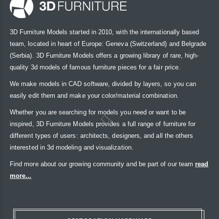
3D Furniture Models started in 2010, with the internationally based
team, located in heart of Europe: Geneva (Switzerland) and Belgrade
(Serbia). 3D Furniture Models offers a growing library of rare, high-
quality 3d models of famous furniture pieces for a fair price.
We make models in CAD software, divided by layers, so you can
easily edit them and make your color/material combination.
Whether you are searching for models you need or want to be
inspired, 3D Furniture Models provides a full range of furniture for
different types of users: architects, designers, and all the others
interested in 3d modeling and visualization.
Find more about our growing community and be part of our team
read
more...