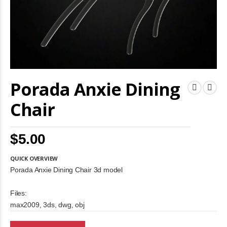
Skip
Porada Anxie Dining
to
the
beginning
Chair
of
the
images
$5.00
gallery
QUICK OVERVIEW
Porada Anxie Dining Chair 3d model
Files:
max2009, 3ds, dwg, obj