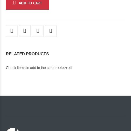
ADD TO CART
RELATED PRODUCTS
select all
Check items to add to the cart or