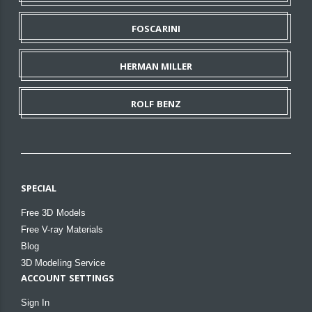
FOSCARINI
HERMAN MILLER
ROLF BENZ
SPECIAL
Free 3D Models
Free V-ray Materials
Blog
3D Modeling Service
ACCOUNT SETTINGS
Sign In