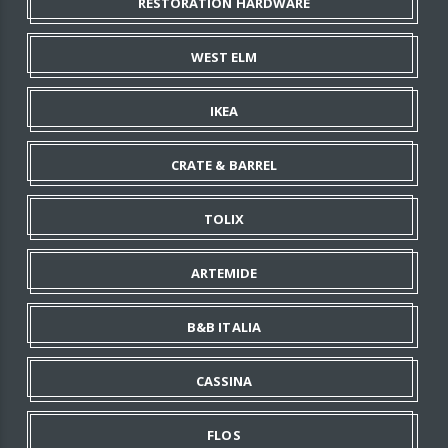
RESTORATION HARDWARE
WEST ELM
IKEA
CRATE & BARREL
TOLIX
ARTEMIDE
B&B ITALIA
CASSINA
FLOS