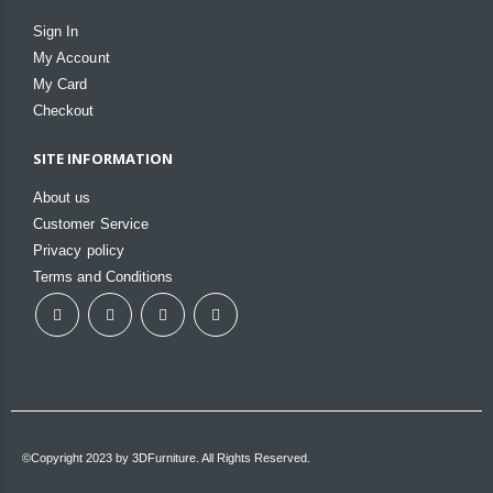
Sign In
My Account
My Card
Checkout
SITE INFORMATION
About us
Customer Service
Privacy policy
Terms and Conditions
©Copyright 2023 by 3DFurniture. All Rights Reserved.