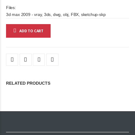
Files:
3d max 2009 - vray, 3ds, dwg, obj, FBX, sketchup-skp
ADD TO CART
RELATED PRODUCTS