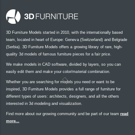
3D Furniture Models started in 2010, with the internationally based
team, located in heart of Europe: Geneva (Switzerland) and Belgrade
(Serbia). 3D Furniture Models offers a growing library of rare, high-
quality 3d models of famous furniture pieces for a fair price.
We make models in CAD software, divided by layers, so you can
easily edit them and make your color/material combination.
Whether you are searching for models you need or want to be
inspired, 3D Furniture Models provides a full range of furniture for
different types of users: architects, designers, and all the others
interested in 3d modeling and visualization.
Find more about our growing community and be part of our team
read
more...