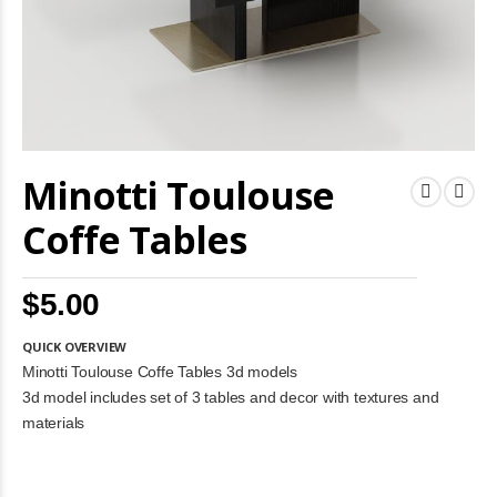
Skip
Minotti Toulouse
to
the
beginning
Coffe Tables
of
the
images
$5.00
gallery
QUICK OVERVIEW
Minotti Toulouse Coffe Tables 3d models
3d model includes set of 3 tables and decor with textures and
materials