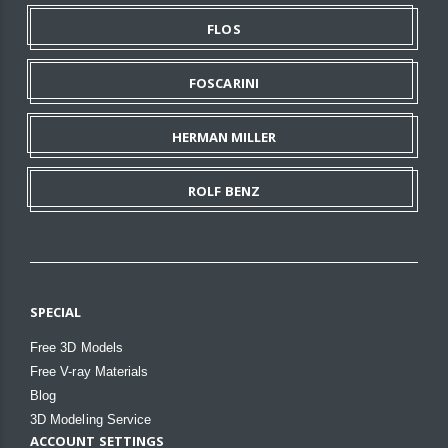
FLOS
FOSCARINI
HERMAN MILLER
ROLF BENZ
SPECIAL
Free 3D Models
Free V-ray Materials
Blog
3D Modeling Service
ACCOUNT SETTINGS