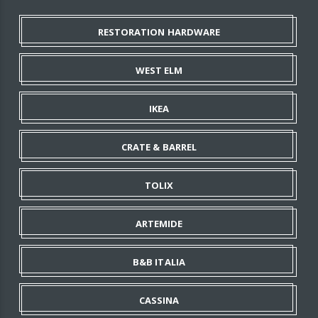
RESTORATION HARDWARE
WEST ELM
IKEA
CRATE & BARREL
TOLIX
ARTEMIDE
B&B ITALIA
CASSINA