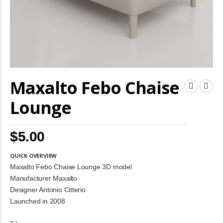
Skip
Maxalto Febo Chaise
to
the
beginning
Lounge
of
the
images
$5.00
gallery
QUICK OVERVIEW
Maxalto Febo Chaise Lounge 3D model
Manufacturer Maxalto
Designer Antonio Citterio
Launched in 2008