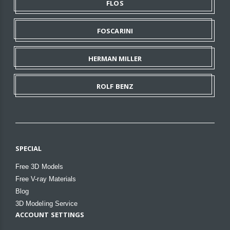
FLOS
FOSCARINI
HERMAN MILLER
ROLF BENZ
SPECIAL
Free 3D Models
Free V-ray Materials
Blog
3D Modeling Service
ACCOUNT SETTINGS