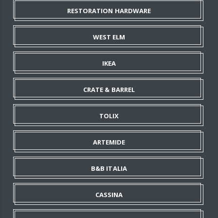
RESTORATION HARDWARE
WEST ELM
IKEA
CRATE & BARREL
TOLIX
ARTEMIDE
B&B ITALIA
CASSINA