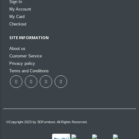
Sign In
My Account
My Card
Checkout
SITE INFORMATION
About us
Customer Service
Privacy policy
Terms and Conditions
©Copyright 2023 by 3DFurniture. All Rights Reserved.