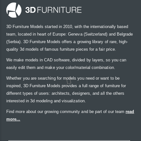
3D Furniture Models started in 2010, with the internationally based
team, located in heart of Europe: Geneva (Switzerland) and Belgrade
(Serbia). 3D Furniture Models offers a growing library of rare, high-
quality 3d models of famous furniture pieces for a fair price.
We make models in CAD software, divided by layers, so you can
easily edit them and make your color/material combination.
Whether you are searching for models you need or want to be
inspired, 3D Furniture Models provides a full range of furniture for
different types of users: architects, designers, and all the others
interested in 3d modeling and visualization.
Find more about our growing community and be part of our team
read
more...