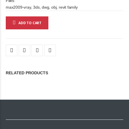
Files:
max2009-vray, 3ds, dwg, obj, revit family
ADD TO CART
RELATED PRODUCTS