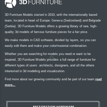
3D Furniture Models started in 2010, with the internationally based
team, located in heart of Europe: Geneva (Switzerland) and Belgrade
(Serbia). 3D Furniture Models offers a growing library of rare, high-
quality 3d models of famous furniture pieces for a fair price.
We make models in CAD software, divided by layers, so you can
easily edit them and make your color/material combination.
Whether you are searching for models you need or want to be
inspired, 3D Furniture Models provides a full range of furniture for
different types of users: architects, designers, and all the others
interested in 3d modeling and visualization.
Find more about our growing community and be part of our team
read
more...
RESTORATION HARDWARE