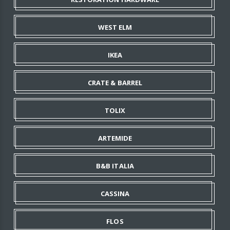
WEST ELM
IKEA
CRATE & BARREL
TOLIX
ARTEMIDE
B&B ITALIA
CASSINA
FLOS