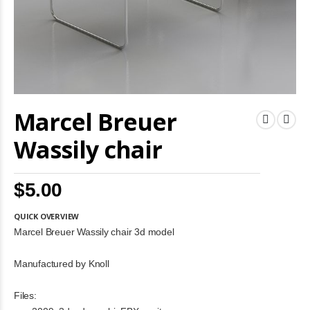
Skip
Marcel Breuer
to
the
beginning
Wassily chair
of
the
images
$5.00
gallery
QUICK OVERVIEW
Marcel Breuer Wassily chair 3d model
Manufactured by Knoll
Files: