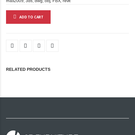
max2009, 3ds, dwg, obj, FBX, revit
ADD TO CART
RELATED PRODUCTS