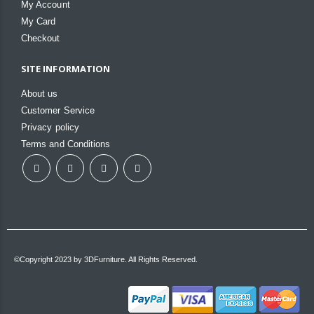
My Account
My Card
Checkout
SITE INFORMATION
About us
Customer Service
Privacy policy
Terms and Conditions
©Copyright 2023 by 3DFurniture. All Rights Reserved.