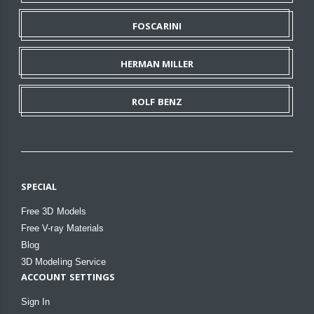
FOSCARINI
HERMAN MILLER
ROLF BENZ
SPECIAL
Free 3D Models
Free V-ray Materials
Blog
3D Modeling Service
ACCOUNT SETTINGS
Sign In