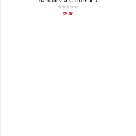
Hoffmann Kubus 2 seater Sofa
Rating:
0%
$5.00