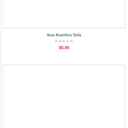
Ikea Kramfors Sofa
Rating:
0%
$5.00