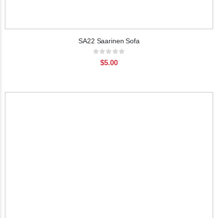
SA22 Saarinen Sofa
Rating:
0%
$5.00