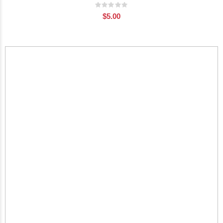
Rating:
0%
$5.00