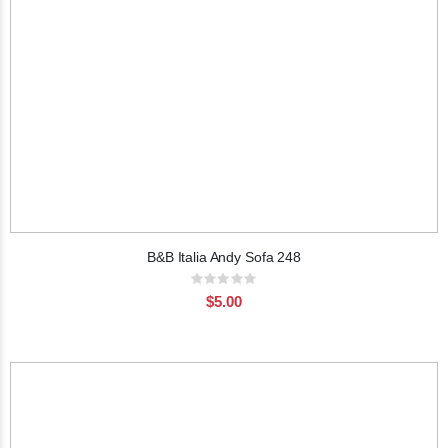
B&B Italia Andy Sofa 248
Rating:
0%
$5.00