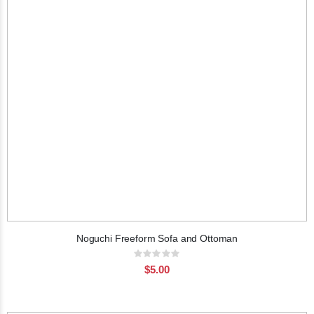
Noguchi Freeform Sofa and Ottoman
Rating:
0%
$5.00