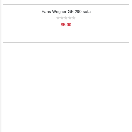
Hans Wegner GE 290 sofa
Rating:
0%
$5.00