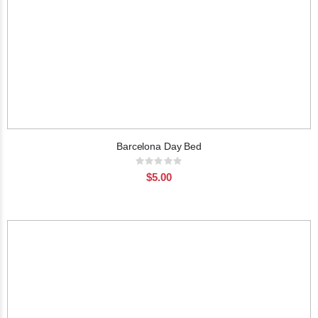
Barcelona Day Bed
Rating:
0%
$5.00