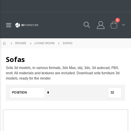
0
Toggle
Cart
Nav
SOFAS
ROOMS
LIVING ROOM
Sofas
Sofa 3d models, in various formats, 3ds Max, obj, 3ds, 3d autocad, FBX,
revit. All materials and textures are included. Download sofa furniture 3d
models, ready for the render.
Set
Descending
Direction