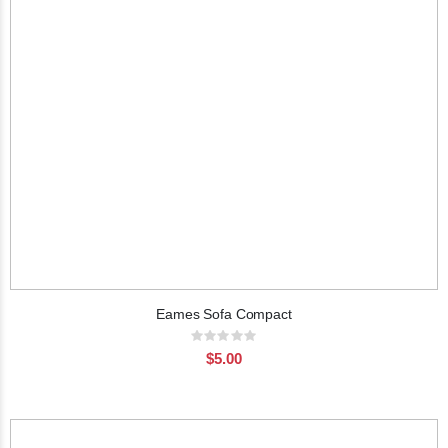
Eames Sofa Compact
Rating:
0%
$5.00