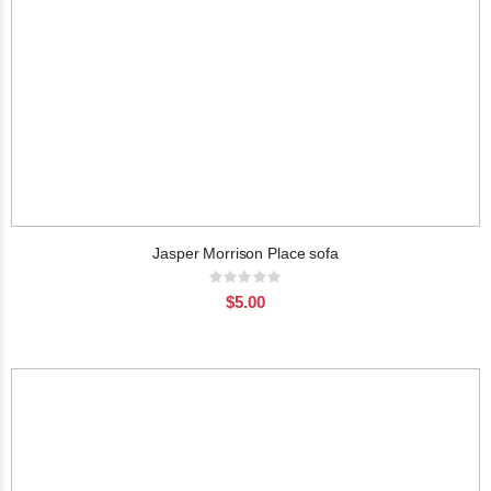
Jasper Morrison Place sofa
Rating:
0%
$5.00