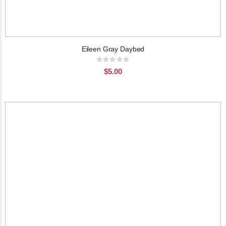
Eileen Gray Daybed
Rating:
0%
$5.00