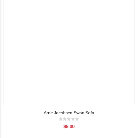
Arne Jacobsen Swan Sofa
Rating:
0%
$5.00