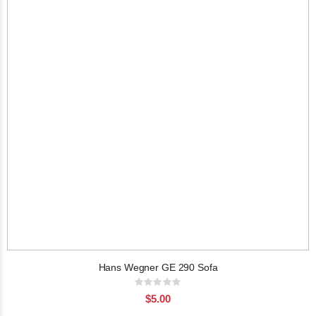
Hans Wegner GE 290 Sofa
Rating:
0%
$5.00