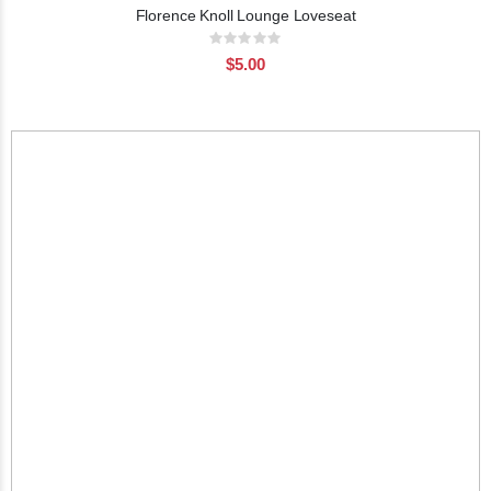
Florence Knoll Lounge Loveseat
Rating:
0%
$5.00