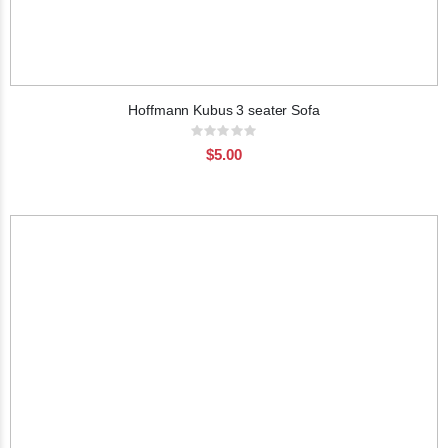
Hoffmann Kubus 3 seater Sofa
Rating:
0%
$5.00