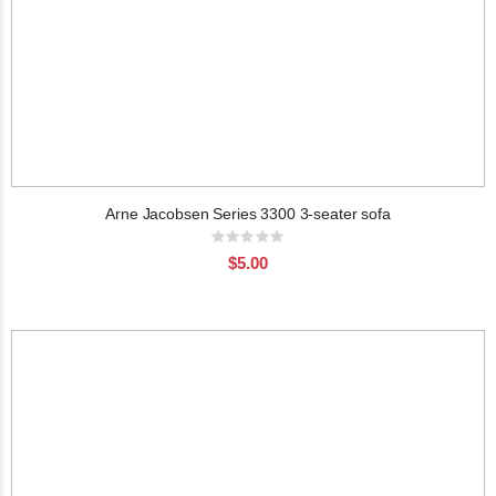
Arne Jacobsen Series 3300 3-seater sofa
Rating:
0%
$5.00