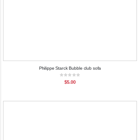
Philippe Starck Bubble club sofa
Rating:
0%
$5.00