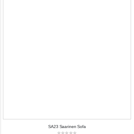
SA23 Saarinen Sofa