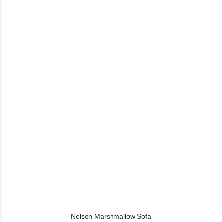
Nelson Marshmallow Sofa