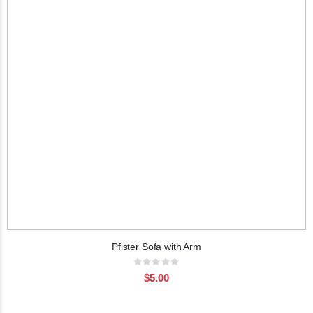
Pfister Sofa with Arm
Rating:
0%
$5.00