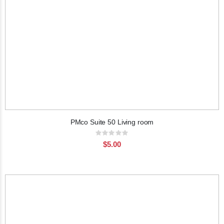
PMco Suite 50 Living room
Rating:
0%
$5.00