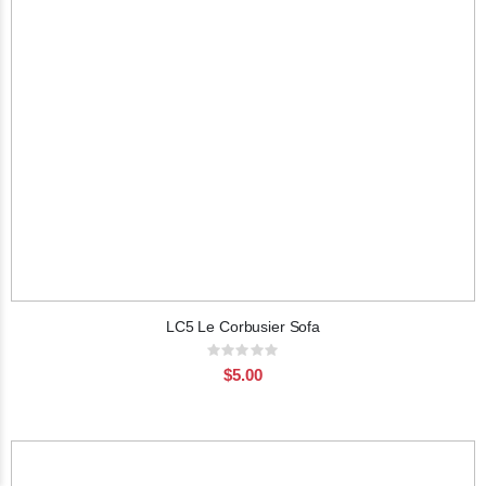
LC5 Le Corbusier Sofa
Rating:
0%
$5.00