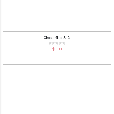
Chesterfield Sofa
Rating:
0%
$5.00