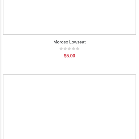
Moroso Lowseat
Rating:
0%
$5.00