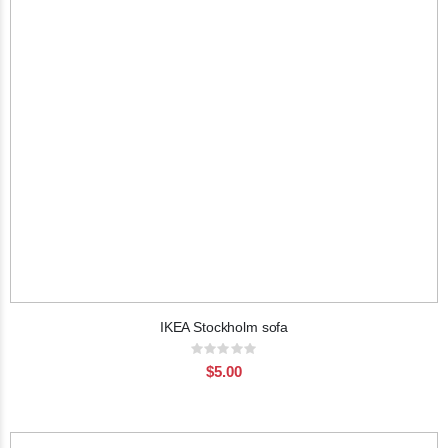
IKEA Stockholm sofa
Rating:
0%
$5.00