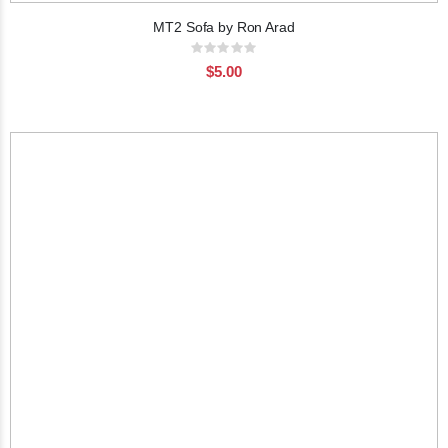
MT2 Sofa by Ron Arad
Rating:
0%
$5.00