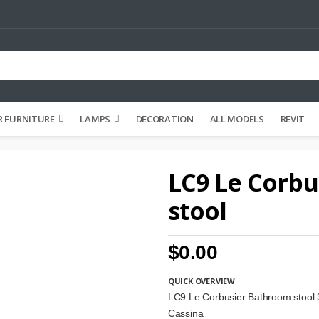
 FURNITURE
LAMPS
DECORATION
ALL MODELS
REVIT
LC9 Le Corb
stool
$0.00
QUICK OVERVIEW
LC9 Le Corbusier Bathroom stool
Cassina