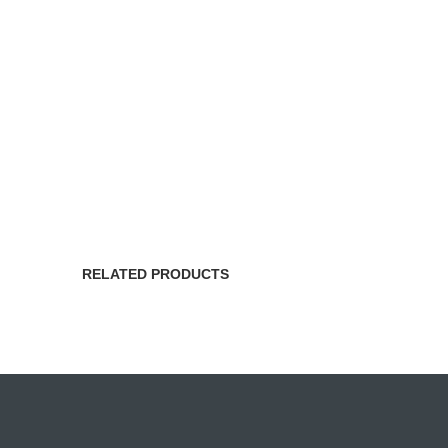
RELATED PRODUCTS