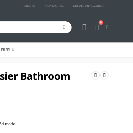
SIGN IN
CONTACT US
CREATE AN ACCOUNT
0
Cart
FREE!
usier Bathroom
 3d model