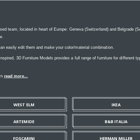
ased team, located in heart of Europe: Geneva (Switzerland) and Belgrade (Ser
ce.
n easily edit them and make your color/material combination.
pired, 3D Furniture Models provides a full range of furniture for different ty
eam
read more...
WEST ELM
IKEA
ARTEMIDE
B&B ITALIA
FOSCARINI
HERMAN MILLER