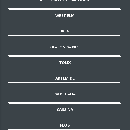
WEST ELM
IKEA
CRATE & BARREL
TOLIX
ARTEMIDE
B&B ITALIA
CASSINA
FLOS