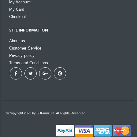
My Account
My Card
Checkout
SITE INFORMATION
About us
Customer Service
Privacy policy
Terms and Conditions
©Copyright 2023 by 3DFurniture. All Rights Reserved.