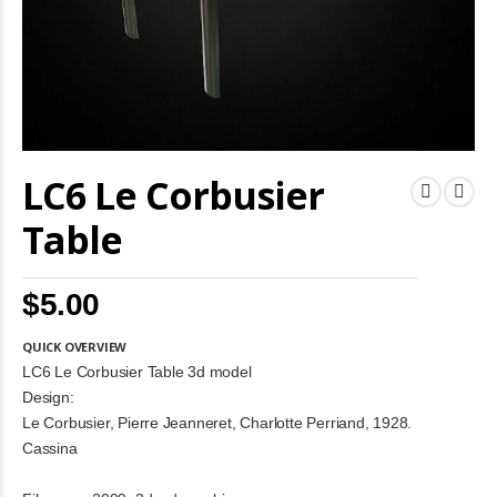
Skip
LC6 Le Corbusier
to
the
beginning
Table
of
the
images
$5.00
gallery
QUICK OVERVIEW
LC6 Le Corbusier Table 3d model
Design:
Le Corbusier, Pierre Jeanneret, Charlotte Perriand, 1928.
Cassina