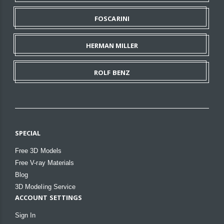
FOSCARINI
HERMAN MILLER
ROLF BENZ
SPECIAL
Free 3D Models
Free V-ray Materials
Blog
3D Modeling Service
ACCOUNT SETTINGS
Sign In