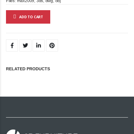
Files: max2009, 3ds, dwg, obj
ADD TO CART
RELATED PRODUCTS