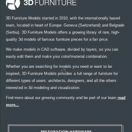
3D Furniture Models started in 2010, with the internationally based
team, located in heart of Europe: Geneva (Switzerland) and Belgrade
(Serbia). 3D Furniture Models offers a growing library of rare, high-
quality 3d models of famous furniture pieces for a fair price.
We make models in CAD software, divided by layers, so you can
easily edit them and make your color/material combination.
Whether you are searching for models you need or want to be
inspired, 3D Furniture Models provides a full range of furniture for
different types of users: architects, designers, and all the others
interested in 3d modeling and visualization.
Find more about our growing community and be part of our team
read
more...
RESTORATION HARDWARE