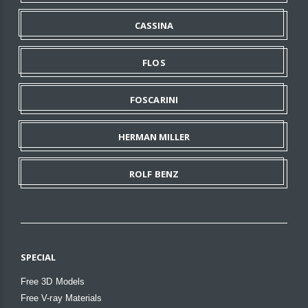
CASSINA
FLOS
FOSCARINI
HERMAN MILLER
ROLF BENZ
SPECIAL
Free 3D Models
Free V-ray Materials