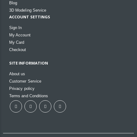
Blog
3D Modeling Service
ACCOUNT SETTINGS
Sign In
My Account
My Card
Checkout
SITE INFORMATION
About us
Customer Service
Privacy policy
Terms and Conditions