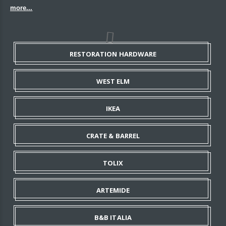
more...
RESTORATION HARDWARE
WEST ELM
IKEA
CRATE & BARREL
TOLIX
ARTEMIDE
B&B ITALIA