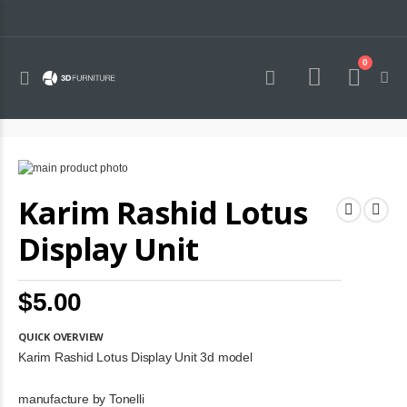
0
Toggle
Cart
Nav
Skip
to
Skip
Karim Rashid Lotus
the
to
end
the
of
beginning
Display Unit
the
of
images
the
gallery
images
$5.00
gallery
QUICK OVERVIEW
Karim Rashid Lotus Display Unit 3d model
manufacture by Tonelli