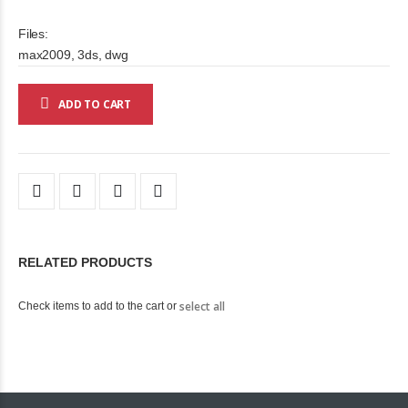
Files:
max2009, 3ds, dwg
ADD TO CART
RELATED PRODUCTS
select all
Check items to add to the cart or