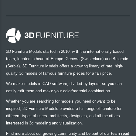
3D Furniture Models started in 2010, with the internationally based
team, located in heart of Europe: Geneva (Switzerland) and Belgrade
(Serbia). 3D Furniture Models offers a growing library of rare, high-
quality 3d models of famous furniture pieces for a fair price.
We make models in CAD software, divided by layers, so you can
easily edit them and make your color/material combination.
Whether you are searching for models you need or want to be
inspired, 3D Furniture Models provides a full range of furniture for
different types of users: architects, designers, and all the others
interested in 3d modeling and visualization.
Find more about our growing community and be part of our team
read