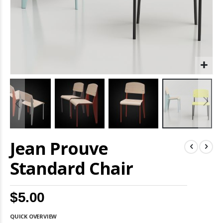
Skip
Jean Prouve
to
the
beginning
Standard Chair
of
the
images
$5.00
gallery
QUICK OVERVIEW