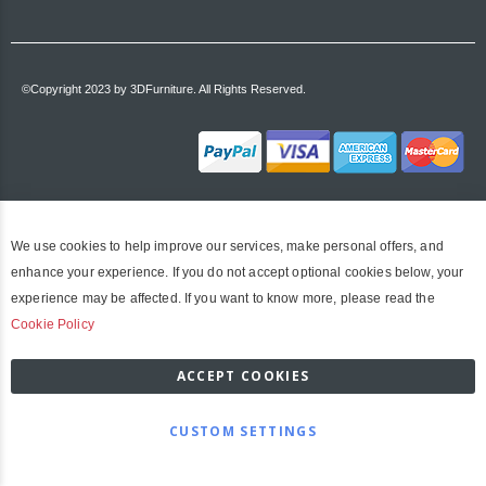
©Copyright 2023 by 3DFurniture. All Rights Reserved.
We use cookies to help improve our services, make personal offers, and
enhance your experience. If you do not accept optional cookies below, your
experience may be affected. If you want to know more, please read the
Cookie Policy
ACCEPT COOKIES
CUSTOM SETTINGS