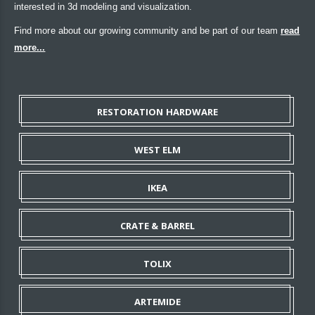
interested in 3d modeling and visualization.
Find more about our growing community and be part of our team
read
more...
RESTORATION HARDWARE
WEST ELM
IKEA
CRATE & BARREL
TOLIX
ARTEMIDE