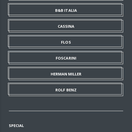
B&B ITALIA
CASSINA
FLOS
FOSCARINI
HERMAN MILLER
ROLF BENZ
SPECIAL