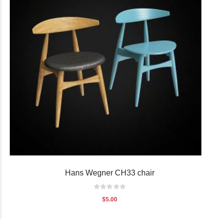
Hans Wegner CH33 chair
Rating:
0%
$5.00