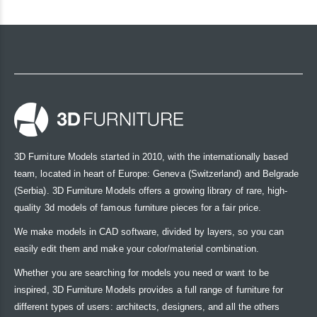
3D Furniture Models started in 2010, with the internationally based
team, located in heart of Europe: Geneva (Switzerland) and Belgrade
(Serbia). 3D Furniture Models offers a growing library of rare, high-
quality 3d models of famous furniture pieces for a fair price.
We make models in CAD software, divided by layers, so you can
easily edit them and make your color/material combination.
Whether you are searching for models you need or want to be
inspired, 3D Furniture Models provides a full range of furniture for
different types of users: architects, designers, and all the others