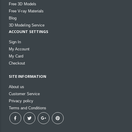
Free 3D Models
Free V-ray Materials
Blog
3D Modeling Service
ACCOUNT SETTINGS
Sign In
My Account
My Card
Checkout
SITE INFORMATION
About us
Customer Service
Privacy policy
Terms and Conditions