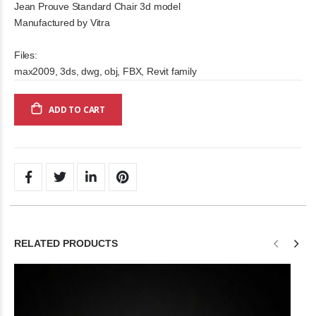
Jean Prouve Standard Chair 3d model
Manufactured by Vitra
Files:
max2009, 3ds, dwg, obj, FBX, Revit family
ADD TO CART
RELATED PRODUCTS