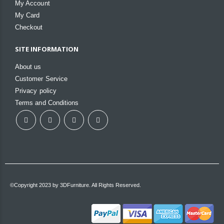
My Account
My Card
Checkout
SITE INFORMATION
About us
Customer Service
Privacy policy
Terms and Conditions
©Copyright 2023 by 3DFurniture. All Rights Reserved.