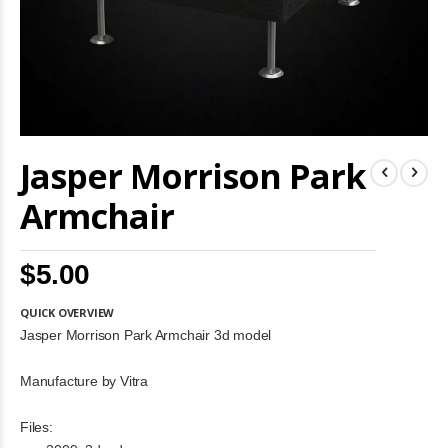
Skip
Jasper Morrison Park
to
the
beginning
Armchair
of
the
images
$5.00
gallery
QUICK OVERVIEW
Jasper Morrison Park Armchair 3d model
Manufacture by Vitra
Files: