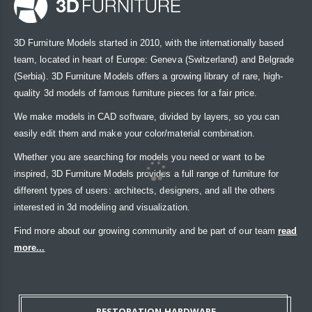
3D Furniture Models started in 2010, with the internationally based
team, located in heart of Europe: Geneva (Switzerland) and Belgrade
(Serbia). 3D Furniture Models offers a growing library of rare, high-
quality 3d models of famous furniture pieces for a fair price.
We make models in CAD software, divided by layers, so you can
easily edit them and make your color/material combination.
Whether you are searching for models you need or want to be
inspired, 3D Furniture Models provides a full range of furniture for
different types of users: architects, designers, and all the others
interested in 3d modeling and visualization.
Find more about our growing community and be part of our team
read
more...
RESTORATION HARDWARE