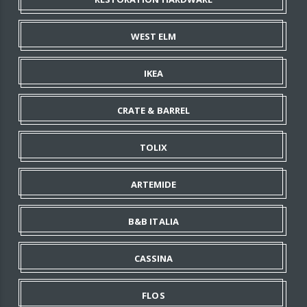
WEST ELM
IKEA
CRATE & BARREL
TOLIX
ARTEMIDE
B&B ITALIA
CASSINA
FLOS