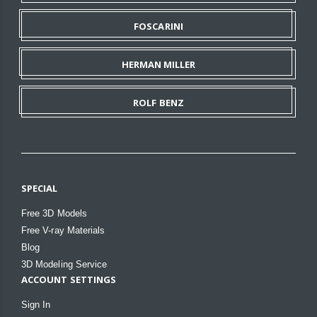
FOSCARINI
HERMAN MILLER
ROLF BENZ
SPECIAL
Free 3D Models
Free V-ray Materials
Blog
3D Modeling Service
ACCOUNT SETTINGS
Sign In