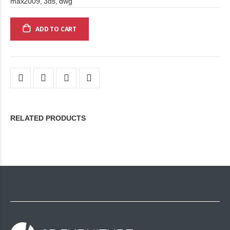
max2009, 3ds, dwg
ADD TO CART
RELATED PRODUCTS