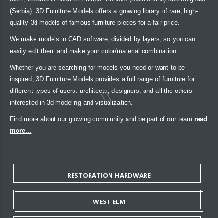
(Serbia). 3D Furniture Models offers a growing library of rare, high-
quality 3d models of famous furniture pieces for a fair price.
We make models in CAD software, divided by layers, so you can
easily edit them and make your color/material combination.
Whether you are searching for models you need or want to be
inspired, 3D Furniture Models provides a full range of furniture for
different types of users: architects, designers, and all the others
interested in 3d modeling and visualization.
Find more about our growing community and be part of our team
read
more...
RESTORATION HARDWARE
WEST ELM