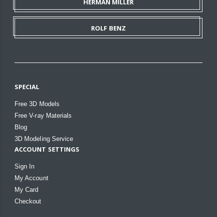
HERMAN MILLER
ROLF BENZ
SPECIAL
Free 3D Models
Free V-ray Materials
Blog
3D Modeling Service
ACCOUNT SETTINGS
Sign In
My Account
My Card
Checkout