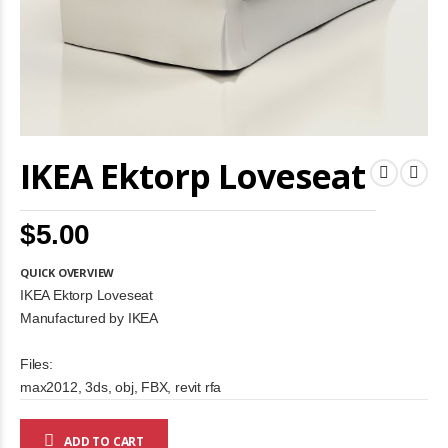
Skip
IKEA Ektorp Loveseat
to
the
beginning
of
$5.00
the
images
gallery
QUICK OVERVIEW
IKEA Ektorp Loveseat
Manufactured by IKEA
Files:
max2012, 3ds, obj, FBX, revit rfa
ADD TO CART