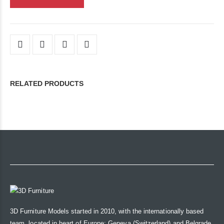
RELATED PRODUCTS
3D Furniture Models started in 2010, with the internationally based
team, located in heart of Europe: Geneva (Switzerland) and Belgrade