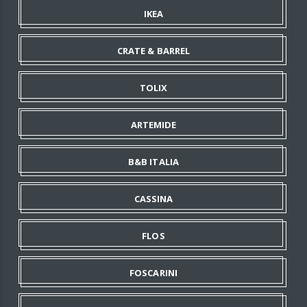
IKEA
CRATE & BARREL
TOLIX
ARTEMIDE
B&B ITALIA
CASSINA
FLOS
FOSCARINI