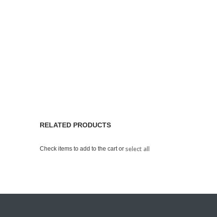
RELATED PRODUCTS
select all
Check items to add to the cart or