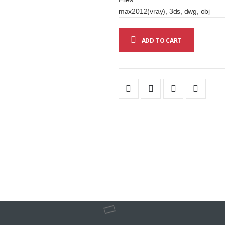
max2012(vray), 3ds, dwg, obj
ADD TO CART