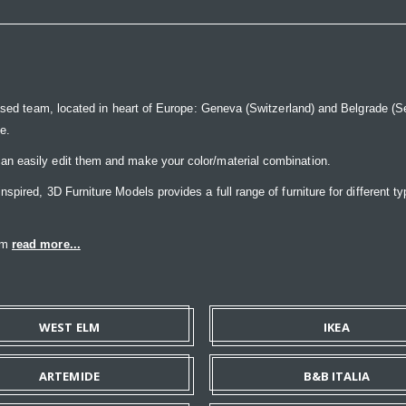
ased team, located in heart of Europe: Geneva (Switzerland) and Belgrade (Ser
ce.
n easily edit them and make your color/material combination.
pired, 3D Furniture Models provides a full range of furniture for different ty
eam
read more...
WEST ELM
IKEA
ARTEMIDE
B&B ITALIA