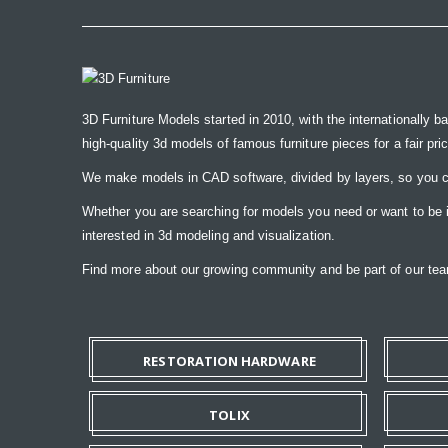
3D Furniture Models started in 2010, with the internationally b
high-quality 3d models of famous furniture pieces for a fair pri
We make models in CAD software, divided by layers, so you ca
Whether you are searching for models you need or want to be ins
interested in 3d modeling and visualization.
Find more about our growing community and be part of our t
RESTORATION HARDWARE
TOLIX