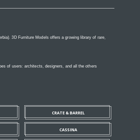
bia). 3D Furniture Models offers a growing library of rare,
pes of users: architects, designers, and all the others
CRATE & BARREL
CASSINA