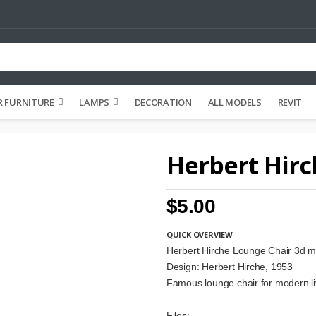
 FURNITURE
LAMPS
DECORATION
ALL MODELS
REVIT
Herbert Hirc
$5.00
QUICK OVERVIEW
Herbert Hirche Lounge Chair 3d m
Design: Herbert Hirche, 1953
Famous lounge chair for modern l
Files: