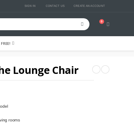
SIGN IN
CONTACT US
CREATE AN ACCOUNT
0
Cart
FREE!
he Lounge Chair
odel
iving rooms