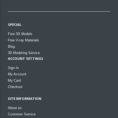
SPECIAL
Free 3D Models
Free V-ray Materials
Blog
3D Modeling Service
ACCOUNT SETTINGS
Sign In
My Account
My Card
Checkout
SITE INFORMATION
About us
Customer Service