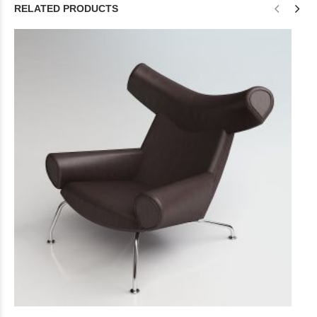
RELATED PRODUCTS