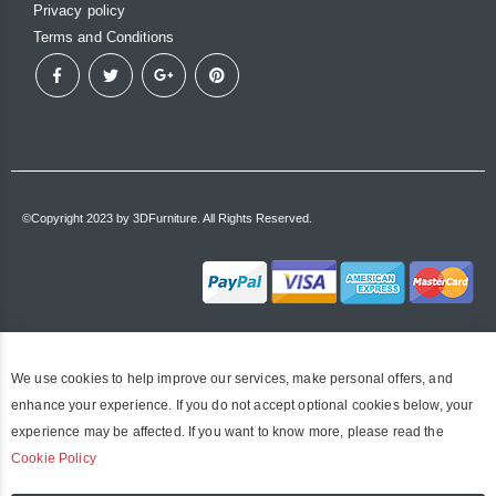
Privacy policy
Terms and Conditions
©Copyright 2023 by 3DFurniture. All Rights Reserved.
We use cookies to help improve our services, make personal offers, and
enhance your experience. If you do not accept optional cookies below, your
experience may be affected. If you want to know more, please read the
Cookie Policy