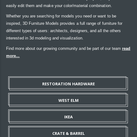
easily edit them and make your color/material combination.
Whether you are searching for models you need or want to be
inspired, 3D Furniture Models provides a full range of furniture for
different types of users: architects, designers, and all the others
interested in 3d modeling and visualization.
Find more about our growing community and be part of our team
read
more...
RESTORATION HARDWARE
WEST ELM
IKEA
CRATE & BARREL