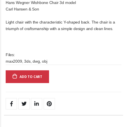
Hans Wegner Wishbone Chair 3d model
Carl Hansen & Son
Light chair with the characteristic Y-shaped back. The chair is a
triumph of craftsmanship with a simple design and clean lines.
Files:
max2009, 3ds, dwg, obj
ADD TO CART