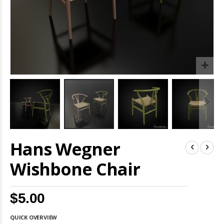
Skip
Hans Wegner
to
the
beginning
Wishbone Chair
of
the
images
$5.00
gallery
QUICK OVERVIEW