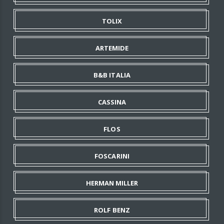
TOLIX
ARTEMIDE
B&B ITALIA
CASSINA
FLOS
FOSCARINI
HERMAN MILLER
ROLF BENZ