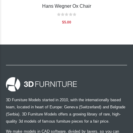
Hans Wegner Ox Chair
Rating:
0%
$5.00
3D Furniture Models started in 2010, with the internationally based
team, located in heart of Europe: Geneva (Switzerland) and Belgrade
(Serbia). 3D Furniture Models offers a growing library of rare, high-
quality 3d models of famous furniture pieces for a fair price.
We make models in CAD software, divided by layers, so you can